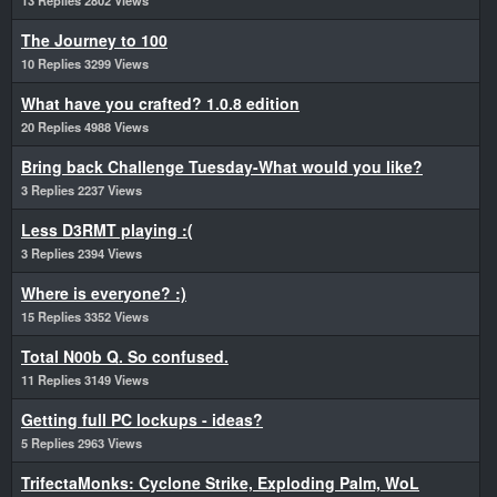
13 Replies 2802 Views
The Journey to 100
10 Replies 3299 Views
What have you crafted? 1.0.8 edition
20 Replies 4988 Views
Bring back Challenge Tuesday-What would you like?
3 Replies 2237 Views
Less D3RMT playing :(
3 Replies 2394 Views
Where is everyone? :)
15 Replies 3352 Views
Total N00b Q. So confused.
11 Replies 3149 Views
Getting full PC lockups - ideas?
5 Replies 2963 Views
TrifectaMonks: Cyclone Strike, Exploding Palm, WoL