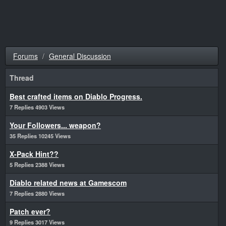
Forums
General Discussion
Thread
Best crafted items on Diablo Progress.
7 Replies 4903 Views
Your Followers... weapon?
35 Replies 10245 Views
X-Pack Hint??
5 Replies 2388 Views
Diablo related news at Gamescom
7 Replies 2880 Views
Patch ever?
9 Replies 3017 Views