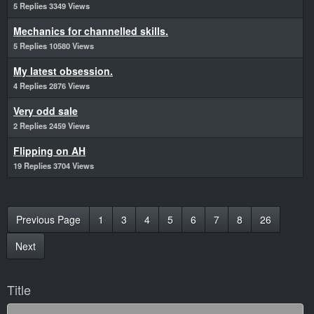
5 Replies 3349 Views
Mechanics for channelled skills.
5 Replies 10580 Views
My latest obsession.
4 Replies 2876 Views
Very odd sale
2 Replies 2459 Views
Flipping on AH
19 Replies 3704 Views
Previous Page
1
3
4
5
6
7
8
26
Next
Title