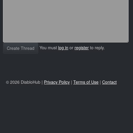
You must
log in
or
register
to reply.
Create Thread
© 2026 DiabloHub |
Privacy Policy
|
Terms of Use
|
Contact