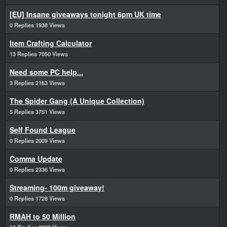
[EU] Insane giveaways tonight 6pm UK time
0 Replies 1938 Views
Item Crafting Calculator
13 Replies 7050 Views
Need some PC help...
3 Replies 2163 Views
The Spider Gang (A Unique Collection)
5 Replies 3751 Views
Self Found League
0 Replies 2009 Views
Comma Update
0 Replies 2336 Views
Streaming- 100m giveaway!
0 Replies 1728 Views
RMAH to 50 Million