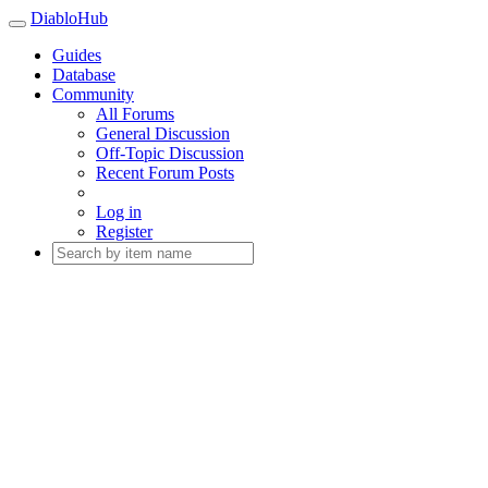
DiabloHub
Guides
Database
Community
All Forums
General Discussion
Off-Topic Discussion
Recent Forum Posts
Log in
Register