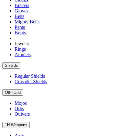
Bracers
Gloves
Belts
Mighty Belts
Pants
Boots
Jewelry
Rings
Amulets
Shields
Regular Shields
Crusader Shields
Off-Hand
Mojos
Orbs
Quivers
1H Weapons
Axes