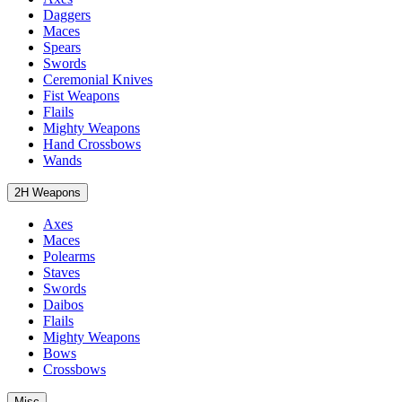
Daggers
Maces
Spears
Swords
Ceremonial Knives
Fist Weapons
Flails
Mighty Weapons
Hand Crossbows
Wands
2H Weapons
Axes
Maces
Polearms
Staves
Swords
Daibos
Flails
Mighty Weapons
Bows
Crossbows
Misc