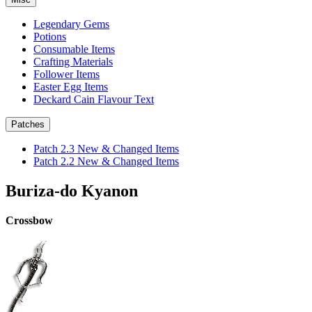
Legendary Gems
Potions
Consumable Items
Crafting Materials
Follower Items
Easter Egg Items
Deckard Cain Flavour Text
Patches
Patch 2.3 New & Changed Items
Patch 2.2 New & Changed Items
Buriza-do Kyanon
Crossbow