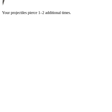
Your projectiles pierce
1–2
additional times.