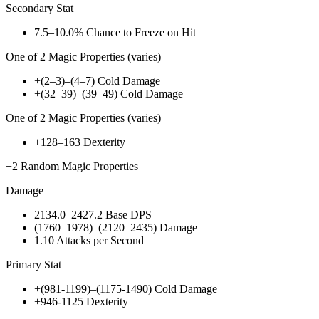
Secondary Stat
7.5–10.0%
Chance to Freeze on Hit
One of
2
Magic Properties (varies)
+(2–3)–(4–7)
Cold Damage
+(32–39)–(39–49)
Cold Damage
One of
2
Magic Properties (varies)
+128–163
Dexterity
+2
Random Magic Properties
Damage
2134.0–2427.2
Base DPS
(1760–1978)–(2120–2435)
Damage
1.10
Attacks per Second
Primary Stat
+(981-1199)–(1175-1490)
Cold Damage
+946-1125
Dexterity