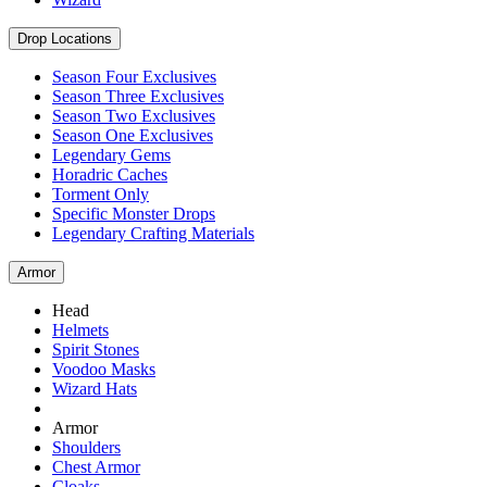
Drop Locations
Season Four Exclusives
Season Three Exclusives
Season Two Exclusives
Season One Exclusives
Legendary Gems
Horadric Caches
Torment Only
Specific Monster Drops
Legendary Crafting Materials
Armor
Head
Helmets
Spirit Stones
Voodoo Masks
Wizard Hats
Armor
Shoulders
Chest Armor
Cloaks