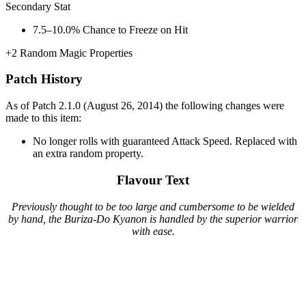
Secondary Stat
7.5–10.0%
Chance to Freeze on Hit
+2
Random Magic Properties
Patch History
As of Patch 2.1.0 (August 26, 2014) the following changes were
made to this item:
No longer rolls with guaranteed Attack Speed. Replaced with
an extra random property.
Flavour Text
Previously thought to be too large and cumbersome to be wielded
by hand, the Buriza-Do Kyanon is handled by the superior warrior
with ease.