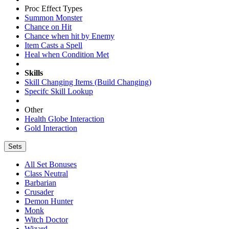
Proc Effect Types
Summon Monster
Chance on Hit
Chance when hit by Enemy
Item Casts a Spell
Heal when Condition Met
Skills
Skill Changing Items (Build Changing)
Specifc Skill Lookup
Other
Health Globe Interaction
Gold Interaction
Sets
All Set Bonuses
Class Neutral
Barbarian
Crusader
Demon Hunter
Monk
Witch Doctor
Wizard