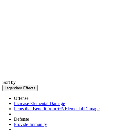
Sort by
Legendary Effects
Offense
Increase Elemental Damage
Items that Benefit from +% Elemental Damage
Defense
Provide Immunity