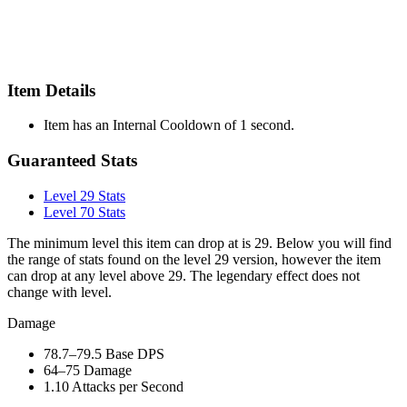
Item Details
Item has an Internal Cooldown of 1 second.
Guaranteed Stats
Level 29 Stats
Level 70 Stats
The minimum level this item can drop at is 29. Below you will find
the range of stats found on the level 29 version, however the item
can drop at any level above 29. The legendary effect does not
change with level.
Damage
78.7–79.5
Base DPS
64–75
Damage
1.10
Attacks per Second