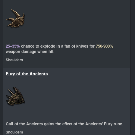
25–35%
chance to explode in a fan of knives for
750-900%
weapon damage when hit.
Shoulders
Fury of the Ancients
Call of the Ancients gains the effect of the Ancients' Fury rune.
Shoulders