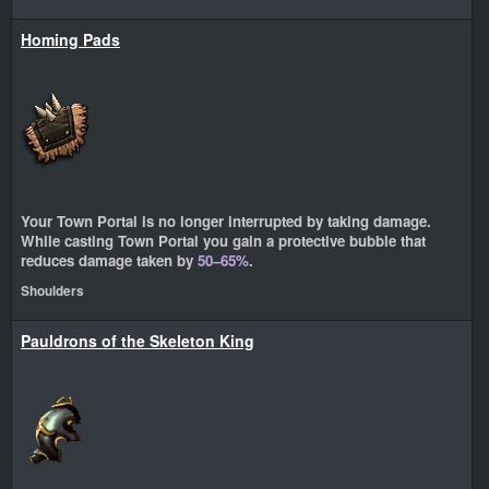
Homing Pads
Your Town Portal is no longer interrupted by taking damage.
While casting Town Portal you gain a protective bubble that
reduces damage taken by
50–65%
.
Shoulders
Pauldrons of the Skeleton King