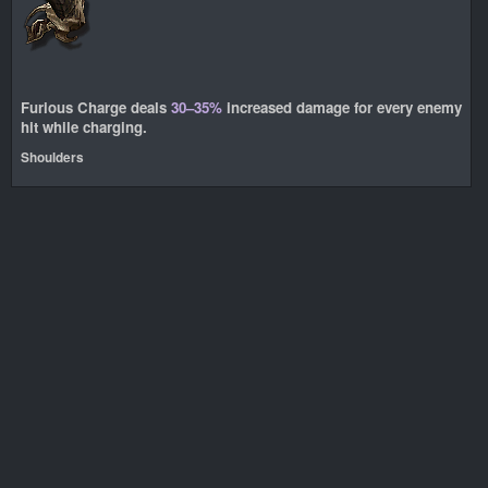
Furious Charge deals
30–35%
increased damage for every enemy
hit while charging.
Shoulders