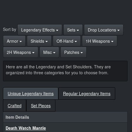
Sort by
Legendary Effects
Sets
Drop Locations
Armor
Shields
Off-Hand
1H Weapons
2H Weapons
Misc
Patches
Here are all the Legendary and Set Shoulders. They are
organized into three categories for you to choose from.
Unique Legendary Items
Regular Legendary Items
Crafted
Set Pieces
Item Details
Death Watch Mantle