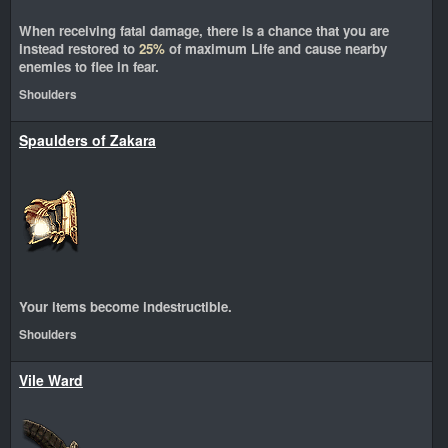
When receiving fatal damage, there is a chance that you are
instead restored to
25%
of maximum Life and cause nearby
enemies to flee in fear.
Shoulders
Spaulders of Zakara
Your items become indestructible.
Shoulders
Vile Ward