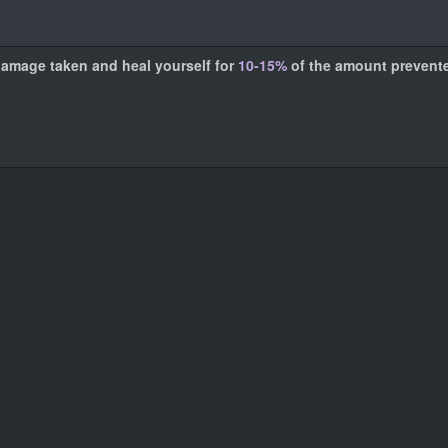
damage taken and heal yourself for
10-15%
of the amount prevent