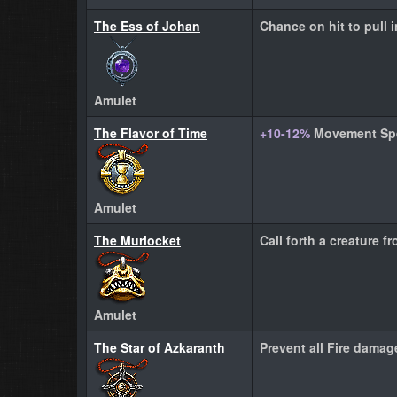
The Ess of Johan
Chance on hit to pull
Amulet
The Flavor of Time
+10-12%
Movement Sp
Amulet
The Murlocket
Call forth a creature f
Amulet
The Star of Azkaranth
Prevent all Fire damag