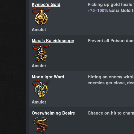
Kymbo’s Gold
Picking up gold heals 
+75–100%
Extra Gold 
Amulet
Mara's Kaleidoscope
Prevent all Poison da
Amulet
Moonlight Ward
Hitting an enemy with
enemies get close, de
Amulet
Overwhelming Desire
Chance on hit to char