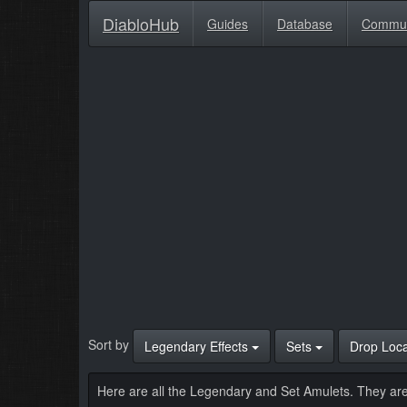
DiabloHub
Guides
Database
Commu
Sort by
Legendary Effects
Sets
Drop Loc
Here are all the Legendary and Set Amulets. They are