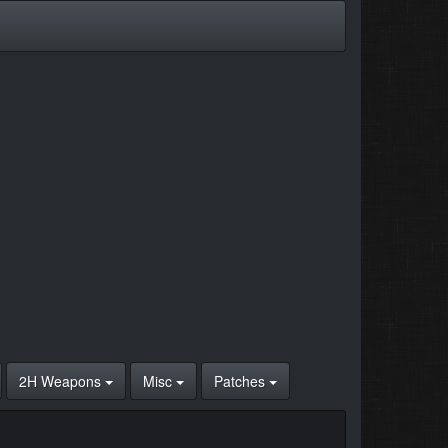
2H Weapons
Misc
Patches