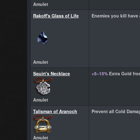
Amulet
Rakoff's Glass of Life
Enemies you kill have
Amulet
Squirt's Necklace
+5–15%
Extra Gold fr
Amulet
Talisman of Aranoch
Prevent all Cold Damag
Amulet