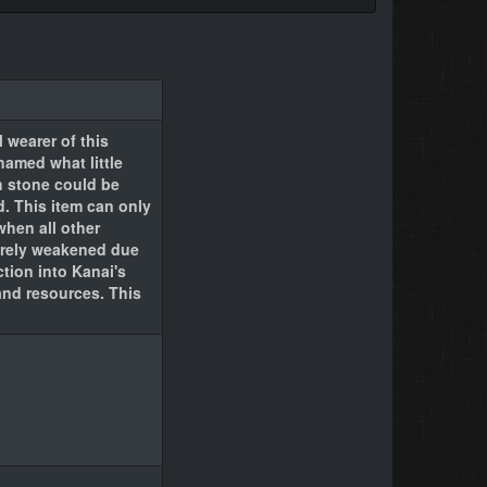
 wearer of this
amed what little
h stone could be
d. This item can only
when all other
everely weakened due
tion into Kanai's
nd resources. This