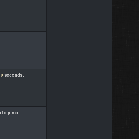
10
seconds.
m to jump