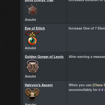
Amulet
Eye of Etlich
Increase One of 7 Ele
Amulet
Golden Gorget of Leoric
After earning a massa
Amulet
Halcyon's Ascent
When you use
[Class S
uncontrollably for
6-8
Amulet