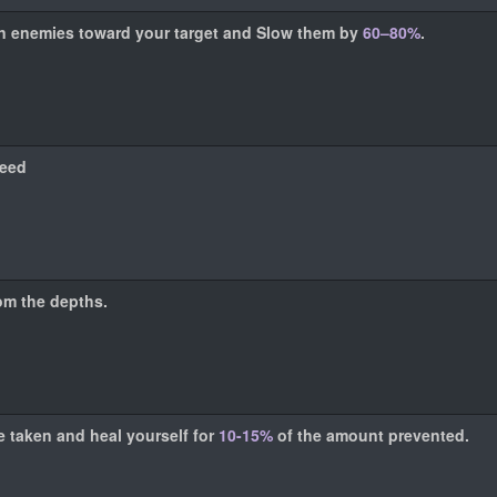
 in enemies toward your target and Slow them by
60–80%
.
eed
rom the depths.
e taken and heal yourself for
10-15%
of the amount prevented.