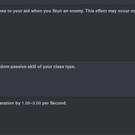
s to your aid when you Stun an enemy. This effect may occur o
ndom passive skill of your class type.
neration by
1.00–3.00
per Second.