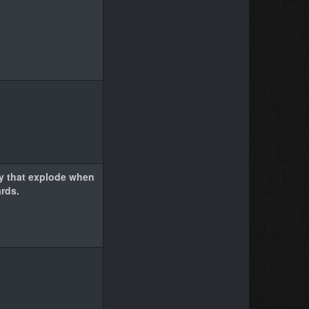
y that explode when
rds.