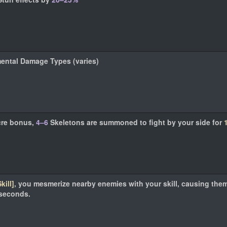
mental Damage Types (varies)
cre bonus,
4–6
Skeletons are summoned to fight by your side for
kill]
, you mesmerize nearby enemies with your skill, causing the
seconds.