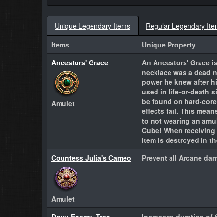
Unique Legendary Items
Regular Legendary Ite
Items
Unique Property
Ancestors' Grace
An Ancestors' Grace is
necklace was a dead n
power he knew after h
used in life-or-death 
be found on hard-core 
Amulet
effects fail. This mean
to not wearing an amul
Cube! When receiving 
item is destroyed in t
Countess Julia's Cameo
Prevent all Arcane da
Amulet
Dovu Energy Trap
Increases duration of 