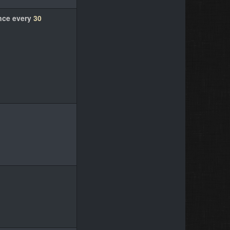
nce every
30