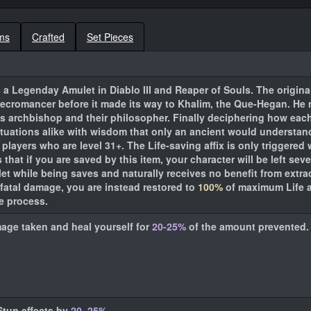
ms
Crafted
Set Pieces
 a Legenday Amulet in Diablo III and Reaper of Souls. The original
ecromancer before it made its way to Khalim, the Que-Hegan. He n
is archbishop and their philosopher. Finally deciphering how eac
situations alike with wisdom that only an ancient would understan
players who are level 31+. The Life-saving affix is only triggered 
s that if you are saved by this item, your character will be left s
et while being saves and naturally receives no benefit from extrac
fatal damage, you are instead restored to
100%
of maximum Life a
he process.
mage taken and heal yourself for
20-25%
of the amount prevented.
Stun effects by
20–25%