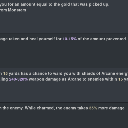
you for an amount equal to the gold that was picked up.
from Monsters
mage taken and heal yourself for
10-15%
of the amount prevented.
in
15
yards has a chance to ward you with shards of Arcane energ
aling
240-320%
weapon damage as Arcane to enemies within
15
ya
m the enemy. While charmed, the enemy takes
35%
more damage