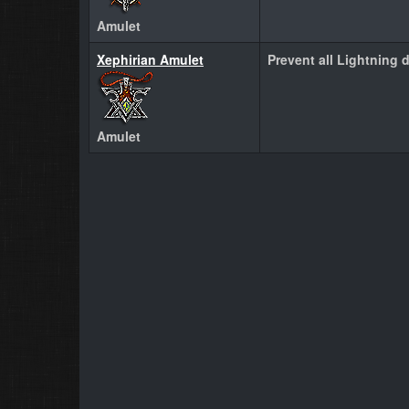
Amulet
Xephirian Amulet
Prevent all Lightning 
Amulet