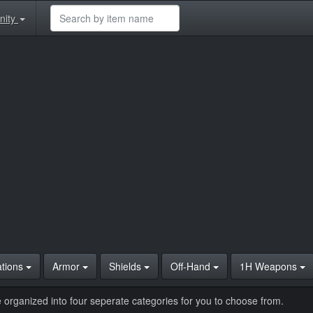
nity
ations
Armor
Shields
Off-Hand
1H Weapons
 organized into four seperate categories for you to choose from.