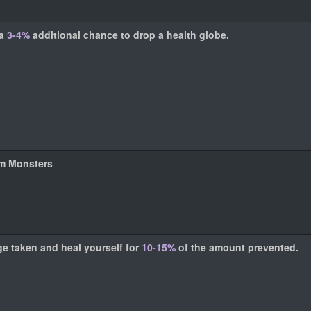
 a
3-4%
additional chance to drop a health globe.
om Monsters
e taken and heal yourself for
10-15%
of the amount prevented.