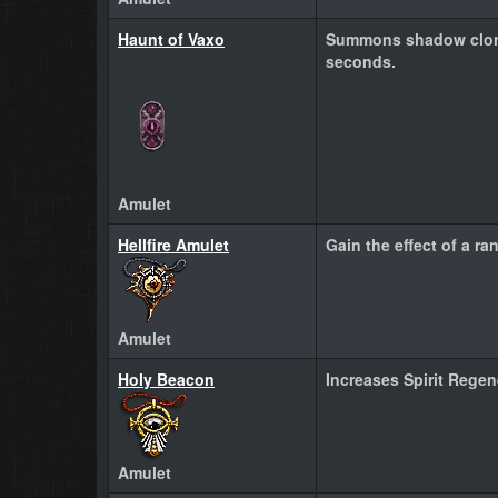
Haunt of Vaxo
Summons shadow clone
seconds.
Amulet
Hellfire Amulet
Gain the effect of a ra
Amulet
Holy Beacon
Increases Spirit Rege
Amulet