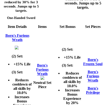
reduced by
30%
for
3
seconds. Jumps up to
5
seconds. Jumps up to
5
targets.
targets.
One-Handed Sword
Item Details
Items
Set Bonus
Set Pieces
Born's Furious
Wrath
(2) Set:
(2) Set:
+15% Life
Born's
Frozen Soul
+15% Life
Born's
(3) Set:
Furious
Born's
(3) Set:
Reduces
Wrath
Furious
cooldown of
Reduces
Wrath
all skills by
Neutral Set
cooldown of
10.0%
Piece
Born's
all skills by
Increases
Privilege
10.0%
Bonus
Increases
Experience
Bonus
by 20%