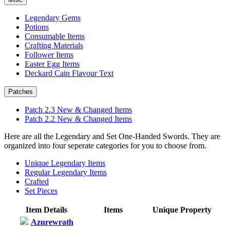
Legendary Gems
Potions
Consumable Items
Crafting Materials
Follower Items
Easter Egg Items
Deckard Cain Flavour Text
Patches
Patch 2.3 New & Changed Items
Patch 2.2 New & Changed Items
Here are all the Legendary and Set One-Handed Swords. They are
organized into four seperate categories for you to choose from.
Unique Legendary Items
Regular Legendary Items
Crafted
Set Pieces
Item Details
Items
Unique Property
Azurewrath