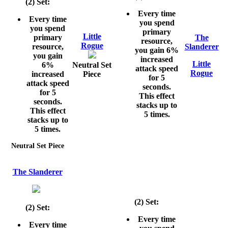
(2) Set:
Every time
Every time
you spend
you spend
primary
Little
primary
The
resource,
Rogue
resource,
Slanderer
you gain 6%
you gain
increased
Little
6%
Neutral Set
attack speed
Rogue
increased
Piece
for 5
attack speed
seconds.
for 5
This effect
seconds.
stacks up to
This effect
5 times.
stacks up to
5 times.
Neutral Set Piece
The Slanderer
(2) Set:
(2) Set:
Every time
Every time