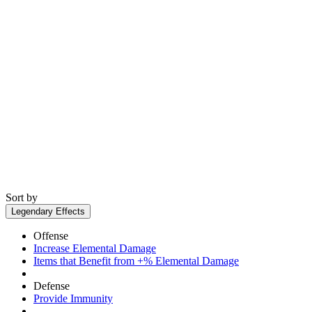
Sort by
Legendary Effects
Offense
Increase Elemental Damage
Items that Benefit from +% Elemental Damage
Defense
Provide Immunity