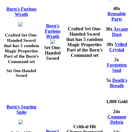
40x
Born's Furious
Reusable
Wrath
Parts
Born's
Crafted Set One-
38x
Arcane
Furious
Handed Sword
Dust
Crafted Set One-
Wrath
that has 5 random
Handed Sword
30x
Veiled
Magic Properties
that has 5 random
Set One-
Crystal
Part of the Born's
Magic Properties
Handed
Command set
Part of the Born's
Sword
2x
Command set
Forgotten
Soul
Set One-Handed
Sword
5x
Death's
Breath
1,800 Gold
Born's Searing
24x
Spite
Common
Debris
Critical Hit
Born's
Chance Increased