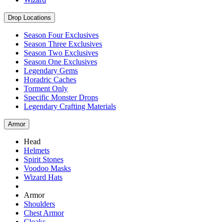
Drop Locations
Season Four Exclusives
Season Three Exclusives
Season Two Exclusives
Season One Exclusives
Legendary Gems
Horadric Caches
Torment Only
Specific Monster Drops
Legendary Crafting Materials
Armor
Head
Helmets
Spirit Stones
Voodoo Masks
Wizard Hats
Armor
Shoulders
Chest Armor
Cloaks