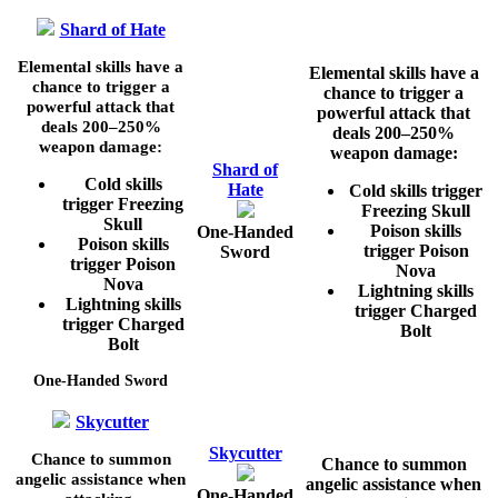
Shard of Hate
Elemental skills have a
Elemental skills have a
chance to trigger a
chance to trigger a
powerful attack that
powerful attack that
deals
200–250%
deals
200–250%
weapon damage:
weapon damage:
Shard of
Cold skills
Hate
Cold skills trigger
trigger Freezing
Freezing Skull
Skull
Poison skills
One-Handed
Poison skills
trigger Poison
Sword
trigger Poison
Nova
Nova
Lightning skills
Lightning skills
trigger Charged
trigger Charged
Bolt
Bolt
One-Handed Sword
Skycutter
Skycutter
Chance to summon
Chance to summon
angelic assistance when
angelic assistance when
One-Handed