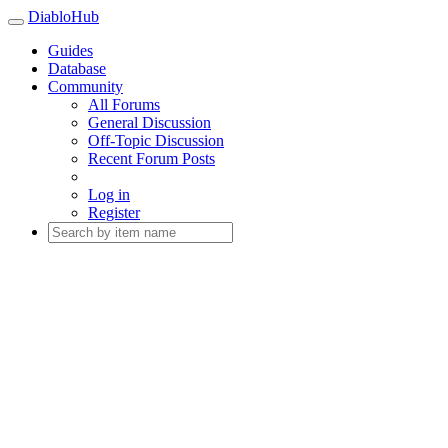
DiabloHub
Guides
Database
Community
All Forums
General Discussion
Off-Topic Discussion
Recent Forum Posts
Log in
Register