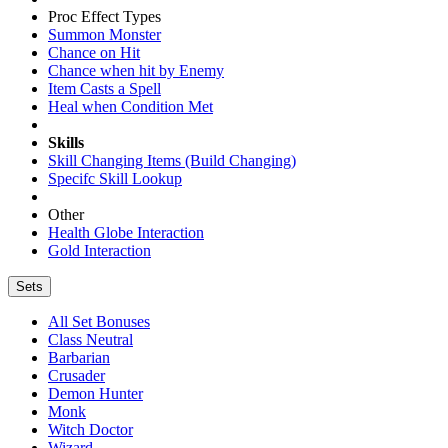
Proc Effect Types
Summon Monster
Chance on Hit
Chance when hit by Enemy
Item Casts a Spell
Heal when Condition Met
Skills
Skill Changing Items (Build Changing)
Specifc Skill Lookup
Other
Health Globe Interaction
Gold Interaction
Sets
All Set Bonuses
Class Neutral
Barbarian
Crusader
Demon Hunter
Monk
Witch Doctor
Wizard