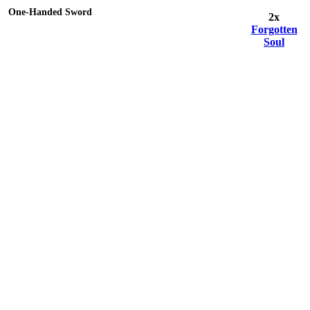
One-Handed Sword
2x
Forgotten
Soul