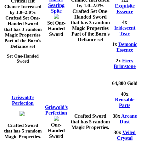
12x
Critical Hit
Searing
by
1.0–2.0%
Exquisite
Chance Increased
Spite
Crafted Set One-
Essence
by
1.0–2.0%
Handed Sword
Crafted Set One-
4x
that has 3 random
Set One-
Handed Sword
Iridescent
Magic Properties
Handed
that has 3 random
Tear
Part of the Born's
Sword
Magic Properties
Defiance set
Part of the Born's
1x
Demonic
Defiance set
Essence
Set One-Handed
2x
Fiery
Sword
Brimstone
64,800 Gold
40x
Griswold's
Reusable
Perfection
Parts
Griswold's
Perfection
Crafted Sword
38x
Arcane
that has 5 random
Dust
One-
Crafted Sword
Magic Properties.
Handed
that has 5 random
30x
Veiled
Sword
Magic Properties.
Crystal