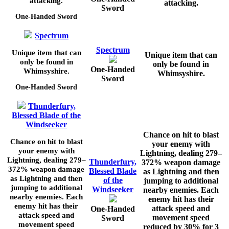
attacking.
attacking.
Sword
One-Handed Sword
Spectrum
Spectrum
Unique item that can
Unique item that can
only be found in
only be found in
One-Handed
Whimsyshire.
Whimsyshire.
Sword
One-Handed Sword
Thunderfury,
Blessed Blade of the
Windseeker
Chance on hit to blast
Chance on hit to blast
your enemy with
your enemy with
Lightning, dealing
279–
Lightning, dealing
279–
Thunderfury,
372%
weapon damage
372%
weapon damage
Blessed Blade
as Lightning and then
as Lightning and then
of the
jumping to additional
jumping to additional
Windseeker
nearby enemies. Each
nearby enemies. Each
enemy hit has their
enemy hit has their
attack speed and
One-Handed
attack speed and
movement speed
Sword
movement speed
reduced by
30%
for
3