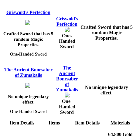
Griswold's Perfection
Griswold's
Perfection
Crafted Sword that has 5
random Magic
Crafted Sword that has 5
One-
Properties.
random Magic
Handed
Properties.
Sword
One-Handed Sword
The
The Ancient Bonesaber
Ancient
of Zumakalis
Bonesaber
of
No unique legendary
Zumakalis
effect.
No unique legendary
One-
effect.
Handed
One-Handed Sword
Sword
Item Details
Items
Item Details
Materials
64,800 Gold