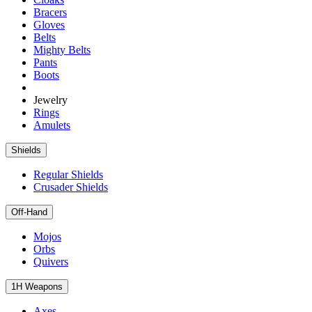
Bracers
Gloves
Belts
Mighty Belts
Pants
Boots
Jewelry
Rings
Amulets
Shields
Regular Shields
Crusader Shields
Off-Hand
Mojos
Orbs
Quivers
1H Weapons
Axes