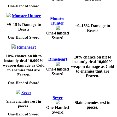
One-Handed Sword
Monster Hunter
Monster
Hunter
+9–15%
Damage to
+9–15%
Damage to
Beasts
Beasts
One-Handed
Sword
One-Handed Sword
Rimeheart
10%
chance on hit to
10%
chance on hit to
Rimeheart
instantly deal
10,000%
instantly deal
10,000%
weapon damage as Cold
weapon damage as Cold
One-Handed
to enemies that are
to enemies that are
Sword
Frozen.
Frozen.
One-Handed Sword
Sever
Sever
Slain enemies rest in
Slain enemies rest in
pieces.
pieces.
One-Handed
Sword
One-Handed Sword