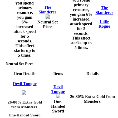
you spend
you spend
primary
The
primary
The
resource,
Slanderer
resource,
Slanderer
you gain 6%
you gain
increased
Little
6%
Neutral Set
attack speed
Rogue
increased
Piece
for 5
attack speed
seconds.
for 5
This effect
seconds.
stacks up to
This effect
5 times.
stacks up to
5 times.
Neutral Set Piece
Item Details
Items
Details
Devil Tongue
Devil
Tongue
26-80% Extra Gold from
Monsters.
One-
26-80% Extra Gold
Handed
from Monsters.
Sword
One-Handed Sword