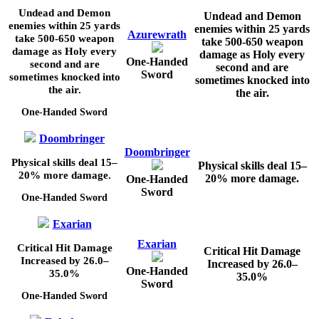
Undead and Demon
Undead and Demon
enemies within
25
yards
enemies within
25
yards
Azurewrath
take
500-650
weapon
take
500-650
weapon
damage as Holy every
damage as Holy every
One-Handed
second and are
second and are
Sword
sometimes knocked into
sometimes knocked into
the air.
the air.
One-Handed Sword
Doombringer
Doombringer
Physical skills deal
15–
Physical skills deal
15–
20%
more damage.
20%
more damage.
One-Handed
Sword
One-Handed Sword
Exarian
Exarian
Critical Hit Damage
Critical Hit Damage
Increased by
26.0–
Increased by
26.0–
One-Handed
35.0%
35.0%
Sword
One-Handed Sword