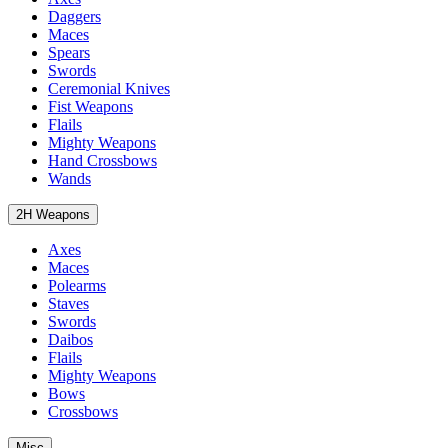
Daggers
Maces
Spears
Swords
Ceremonial Knives
Fist Weapons
Flails
Mighty Weapons
Hand Crossbows
Wands
2H Weapons
Axes
Maces
Polearms
Staves
Swords
Daibos
Flails
Mighty Weapons
Bows
Crossbows
Misc