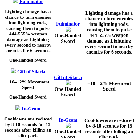
Fulminator
Lighting damage has a
Lighting damage has a
chance to turn enemies
chance to turn enemies
into lightning rods,
Fulminator
into lightning rods,
causing them to pulse
causing them to pulse
444-555%
weapon
444-555%
weapon
One-Handed
damage as Lightning
damage as Lightning
Sword
every second to nearby
every second to nearby
enemies for
6
seconds.
enemies for
6
seconds.
One-Handed Sword
Gift of Silaria
Gift of Silaria
+10–12%
Movement
+10–12%
Movement
Speed
Speed
One-Handed
Sword
One-Handed Sword
In-Geom
Cooldowns are reduced
In-Geom
Cooldowns are reduced
by
8-10
seconds for
15
by
8-10
seconds for
15
seconds after killing an
seconds after killing an
One-Handed
elite pack
elite pack
Sword