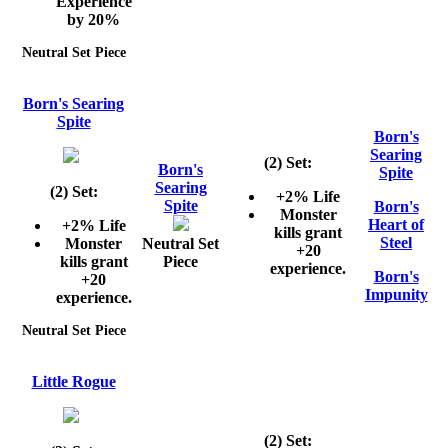
Experience
by 20%
Neutral Set Piece
Born's Searing
Spite
Born's
Searing
(2) Set:
Born's
Spite
Searing
(2) Set:
+2% Life
Spite
Born's
Monster
Heart of
+2% Life
kills grant
Steel
Monster
Neutral Set
+20
kills grant
Piece
experience.
Born's
+20
Impunity
experience.
Neutral Set Piece
Little Rogue
(2) Set: