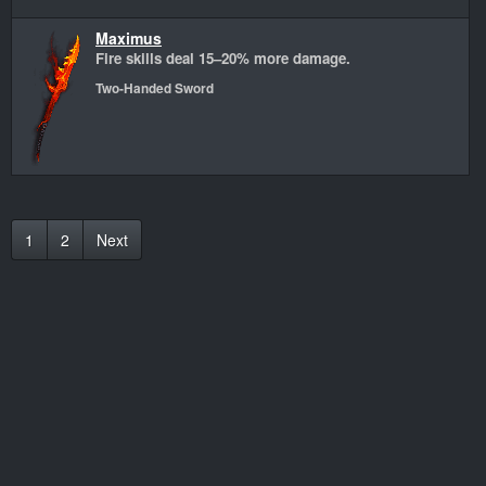
Maximus
Fire skills deal 15–20% more damage.
Two-Handed Sword
1
2
Next