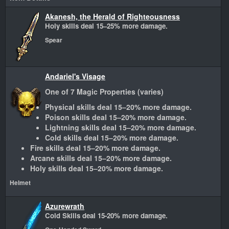
Akanesh, the Herald of Righteousness
Holy skills deal 15–25% more damage.
Spear
Andariel's Visage
One of 7 Magic Properties (varies)
Physical skills deal 15–20% more damage.
Poison skills deal 15–20% more damage.
Lightning skills deal 15–20% more damage.
Cold skills deal 15–20% more damage.
Fire skills deal 15–20% more damage.
Arcane skills deal 15–20% more damage.
Holy skills deal 15–20% more damage.
Helmet
Azurewrath
Cold Skills deal 15-20% more damage.