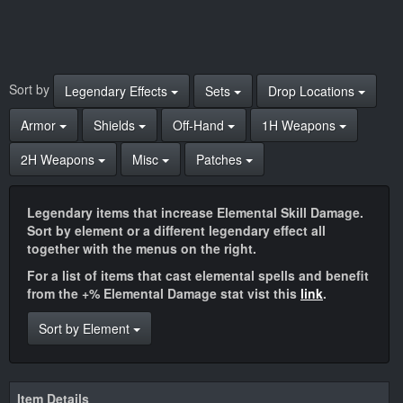
Sort by
Legendary Effects
Sets
Drop Locations
Armor
Shields
Off-Hand
1H Weapons
2H Weapons
Misc
Patches
Legendary items that increase Elemental Skill Damage.
Sort by element or a different legendary effect all
together with the menus on the right.
For a list of items that cast elemental spells and benefit
from the +% Elemental Damage stat vist this
link
.
Sort by Element
Item Details