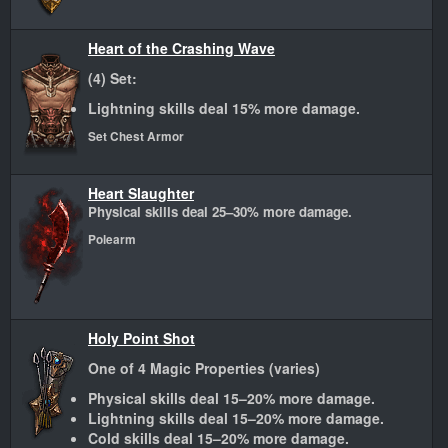
Heart of the Crashing Wave
(4) Set:
Lightning skills deal 15% more damage.
Set Chest Armor
Heart Slaughter
Physical skills deal 25–30% more damage.
Polearm
Holy Point Shot
One of 4 Magic Properties (varies)
Physical skills deal 15–20% more damage.
Lightning skills deal 15–20% more damage.
Cold skills deal 15–20% more damage.