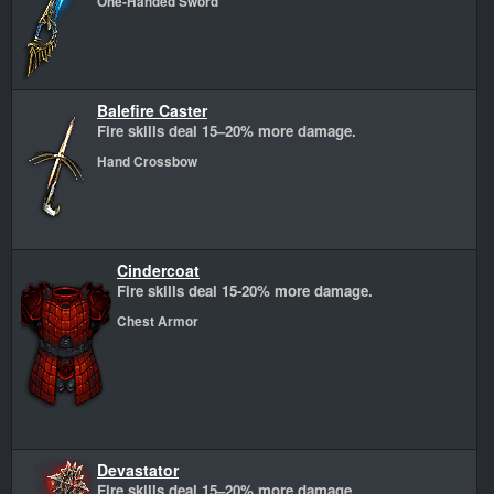
One-Handed Sword
Balefire Caster
Fire skills deal 15–20% more damage.
Hand Crossbow
Cindercoat
Fire skills deal 15-20% more damage.
Chest Armor
Devastator
Fire skills deal 15–20% more damage.