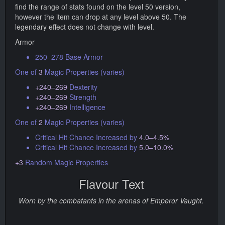
find the range of stats found on the level 50 version,
however the item can drop at any level above 50. The
legendary effect does not change with level.
Armor
250–278 Base Armor
One of
3
Magic Properties (varies)
+240–269
Dexterity
+240–269
Strength
+240–269
Intelligence
One of
2
Magic Properties (varies)
Critical Hit Chance Increased by
4.0–4.5%
Critical Hit Chance Increased by
5.0–10.0%
+3
Random Magic Properties
Flavour Text
Worn by the combatants in the arenas of Emperor Vaught.