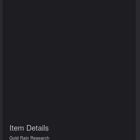
Item Details
Gold Rain Research