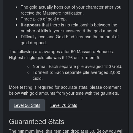
The gold actually hops out of your character after you
receive the Massacre notification.
Three piles of gold drop.
It
appears
that there is no relationship between the
number of kills in your massacre & the gold amount.
Difficulty level and Gold Find increase the amount of
gold dropped.
The following are averages after 50 Massacre Bonuses.
Highest single gold pile was 5,176 on Torment 5.
Normal: Each separate pile averaged 150 Gold.
Torment 5: Each separate pile averaged 2,000
Gold.
More testing is required for accurate stats, please comment
below with gold amounts from your time with the gauntlets.
Level 50 Stats
Level 70 Stats
Guaranteed Stats
The minimum level this item can drop at is 50. Below you will