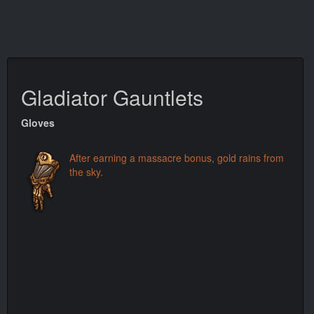
Gladiator Gauntlets
Gloves
After earning a massacre bonus, gold rains from
the sky.