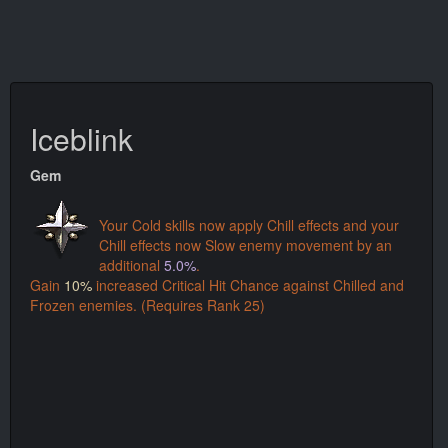
Iceblink
Gem
Your Cold skills now apply Chill effects and your
Chill effects now Slow enemy movement by an
additional
5.0%
.
Gain
10%
increased Critical Hit Chance against Chilled and
Frozen enemies. (Requires Rank 25)