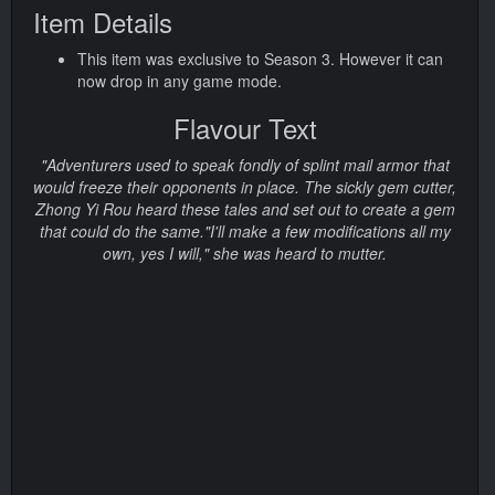
Item Details
This item was exclusive to Season 3. However it can
now drop in any game mode.
Flavour Text
"Adventurers used to speak fondly of splint mail armor that
would freeze their opponents in place. The sickly gem cutter,
Zhong Yi Rou heard these tales and set out to create a gem
that could do the same."I'll make a few modifications all my
own, yes I will," she was heard to mutter.