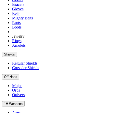
Bracers
Gloves
Belts
Mighty Belts
Pants
Boots
Jewelry
Rings
Amulets
Shields
Regular Shields
Crusader Shields
Off-Hand
Mojos
Orbs
Quivers
1H Weapons
Axes