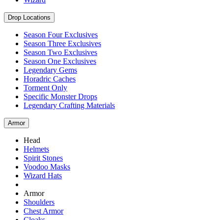
Drop Locations
Season Four Exclusives
Season Three Exclusives
Season Two Exclusives
Season One Exclusives
Legendary Gems
Horadric Caches
Torment Only
Specific Monster Drops
Legendary Crafting Materials
Armor
Head
Helmets
Spirit Stones
Voodoo Masks
Wizard Hats
Armor
Shoulders
Chest Armor
Cloaks