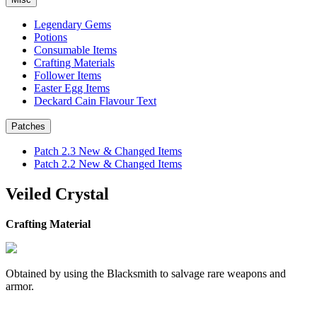
Legendary Gems
Potions
Consumable Items
Crafting Materials
Follower Items
Easter Egg Items
Deckard Cain Flavour Text
Patches
Patch 2.3 New & Changed Items
Patch 2.2 New & Changed Items
Veiled Crystal
Crafting Material
Obtained by using the Blacksmith to salvage rare weapons and
armor.