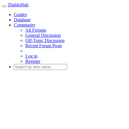
DiabloHub
Guides
Database
Community
All Forums
General Discussion
Off-Topic Discussion
Recent Forum Posts
Log in
Register