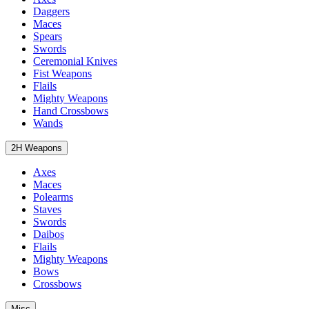
Daggers
Maces
Spears
Swords
Ceremonial Knives
Fist Weapons
Flails
Mighty Weapons
Hand Crossbows
Wands
2H Weapons
Axes
Maces
Polearms
Staves
Swords
Daibos
Flails
Mighty Weapons
Bows
Crossbows
Misc