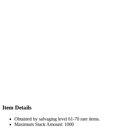
Item Details
Obtained by salvaging level 61-70 rare items.
Maximum Stack Amount: 1000