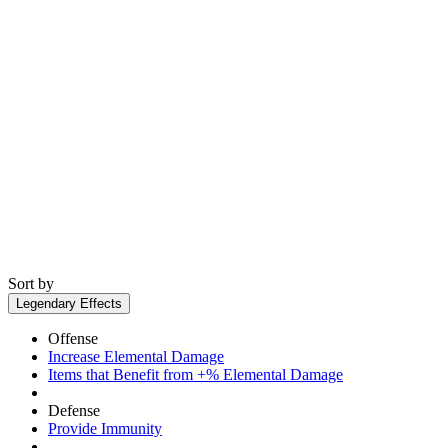
Sort by
Legendary Effects
Offense
Increase Elemental Damage
Items that Benefit from +% Elemental Damage
Defense
Provide Immunity