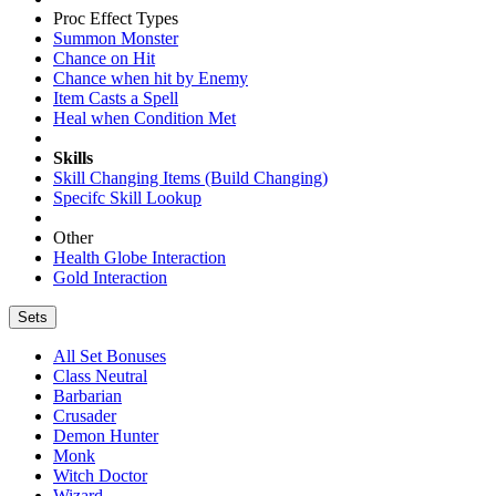
Proc Effect Types
Summon Monster
Chance on Hit
Chance when hit by Enemy
Item Casts a Spell
Heal when Condition Met
Skills
Skill Changing Items (Build Changing)
Specifc Skill Lookup
Other
Health Globe Interaction
Gold Interaction
Sets
All Set Bonuses
Class Neutral
Barbarian
Crusader
Demon Hunter
Monk
Witch Doctor
Wizard