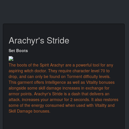
Arachyr's Stride
Set Boots
The boots of the Spirit Arachyr are a powerful tool for any
aspiring witch doctor. They require character level 70 to
drop, and can only be found on Torment difficulty levels.
This garment offers Intelligence as well as Vitality bonuses
alongside some skill damage increases in exchange for
armor points. Arachyr's Stride is a dash that delivers an
attack. increases your armour for 2 seconds. It also restores
some of the energy consumed when used with Vitality and
Skill Damage bonuses.