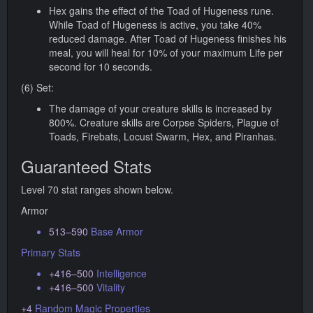
Hex gains the effect of the Toad of Hugeness rune.
While Toad of Hugeness is active, you take 40%
reduced damage. After Toad of Hugeness finishes his
meal, you will heal for 10% of your maximum Life per
second for 10 seconds.
(6) Set:
The damage of your creature skills is increased by
800%. Creature skills are Corpse Spiders, Plague of
Toads, Firebats, Locust Swarm, Hex, and Piranhas.
Guaranteed Stats
Level 70 stat ranges shown below.
Armor
513–590
Base Armor
Primary Stats
+416–500
Intelligence
+416–500
Vitality
+4
Random Magic Properties