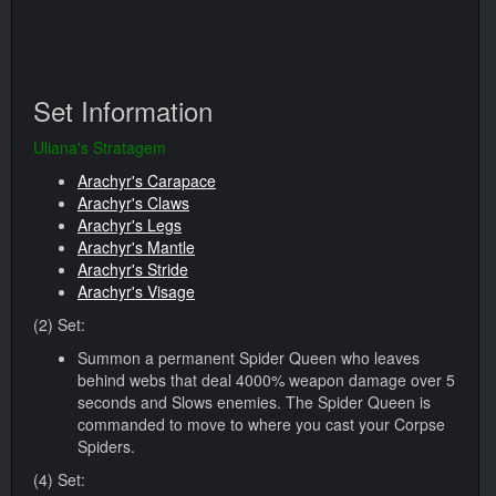
Set Information
Uliana's Stratagem
Arachyr's Carapace
Arachyr's Claws
Arachyr's Legs
Arachyr's Mantle
Arachyr's Stride
Arachyr's Visage
(2) Set:
Summon a permanent Spider Queen who leaves
behind webs that deal 4000% weapon damage over 5
seconds and Slows enemies. The Spider Queen is
commanded to move to where you cast your Corpse
Spiders.
(4) Set: