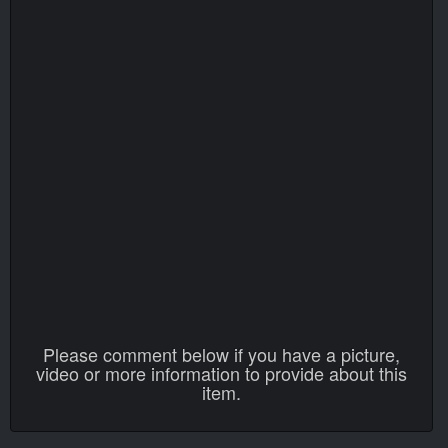
Please comment below if you have a picture,
video or more information to provide about this
item.