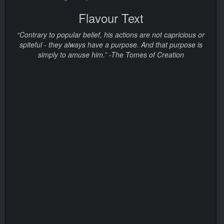
Flavour Text
“Contrary to popular belief, his actions are not capricious or
spiteful - they always have a purpose. And that purpose is
simply to amuse him.” -The Tomes of Creation