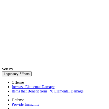
Sort by
Legendary Effects
Offense
Increase Elemental Damage
Items that Benefit from +% Elemental Damage
Defense
Provide Immunity