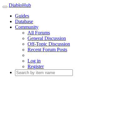
DiabloHub
Guides
Database
Community
All Forums
General Discussion
Off-Topic Discussion
Recent Forum Posts
Log in
Register