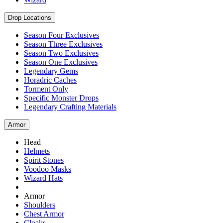
Drop Locations
Season Four Exclusives
Season Three Exclusives
Season Two Exclusives
Season One Exclusives
Legendary Gems
Horadric Caches
Torment Only
Specific Monster Drops
Legendary Crafting Materials
Armor
Head
Helmets
Spirit Stones
Voodoo Masks
Wizard Hats
Armor
Shoulders
Chest Armor
Cloaks