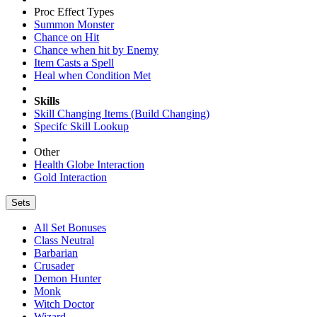
Proc Effect Types
Summon Monster
Chance on Hit
Chance when hit by Enemy
Item Casts a Spell
Heal when Condition Met
Skills
Skill Changing Items (Build Changing)
Specifc Skill Lookup
Other
Health Globe Interaction
Gold Interaction
Sets
All Set Bonuses
Class Neutral
Barbarian
Crusader
Demon Hunter
Monk
Witch Doctor
Wizard