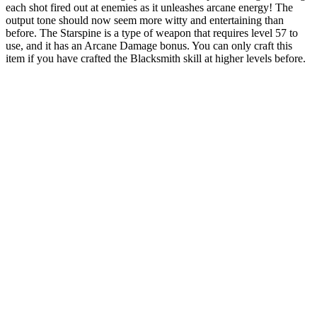
each shot fired out at enemies as it unleashes arcane energy! The
output tone should now seem more witty and entertaining than
before. The Starspine is a type of weapon that requires level 57 to
use, and it has an Arcane Damage bonus. You can only craft this
item if you have crafted the Blacksmith skill at higher levels before.