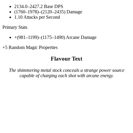
2134.0–2427.2
Base DPS
(1760–1978)–(2120–2435)
Damage
1.10
Attacks per Second
Primary Stats
+(981–1199)–(1175–1490)
Arcane Damage
+5
Random Magic Properties
Flavour Text
The shimmering metal stock conceals a strange power source
capable of charging each shot with arcane energy.