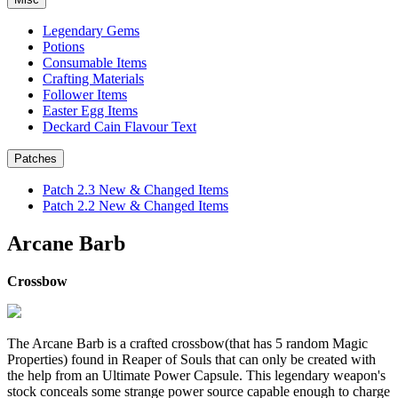
Legendary Gems
Potions
Consumable Items
Crafting Materials
Follower Items
Easter Egg Items
Deckard Cain Flavour Text
Patches
Patch 2.3 New & Changed Items
Patch 2.2 New & Changed Items
Arcane Barb
Crossbow
The Arcane Barb is a crafted crossbow(that has 5 random Magic
Properties) found in Reaper of Souls that can only be created with
the help from an Ultimate Power Capsule. This legendary weapon's
stock conceals some strange power source capable enough to charge