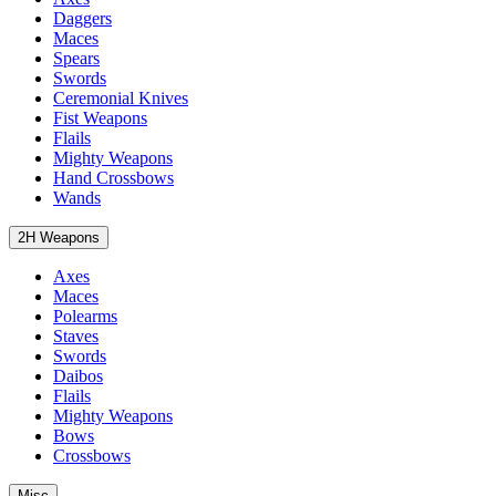
Daggers
Maces
Spears
Swords
Ceremonial Knives
Fist Weapons
Flails
Mighty Weapons
Hand Crossbows
Wands
2H Weapons
Axes
Maces
Polearms
Staves
Swords
Daibos
Flails
Mighty Weapons
Bows
Crossbows
Misc