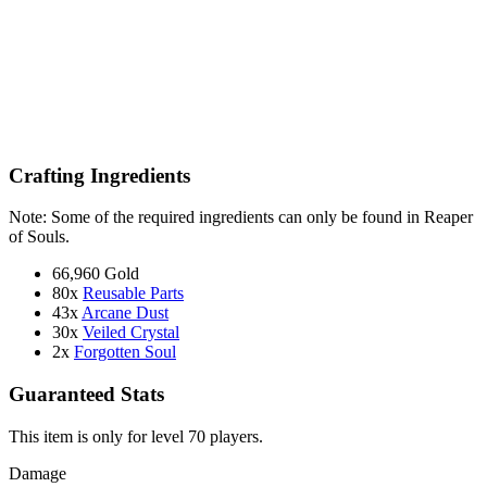
Crafting Ingredients
Note: Some of the required ingredients can only be found in Reaper
of Souls.
66,960 Gold
80x
Reusable Parts
43x
Arcane Dust
30x
Veiled Crystal
2x
Forgotten Soul
Guaranteed Stats
This item is only for level 70 players.
Damage