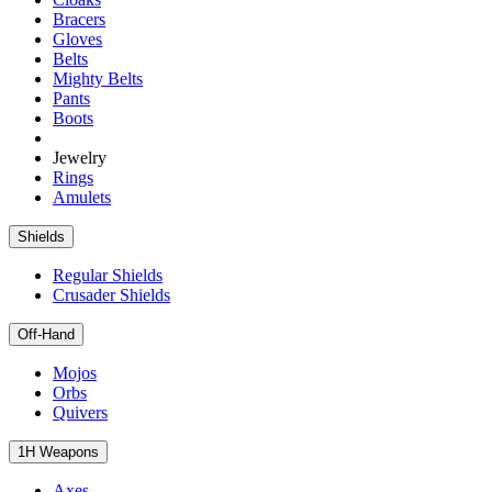
Bracers
Gloves
Belts
Mighty Belts
Pants
Boots
Jewelry
Rings
Amulets
Shields
Regular Shields
Crusader Shields
Off-Hand
Mojos
Orbs
Quivers
1H Weapons
Axes