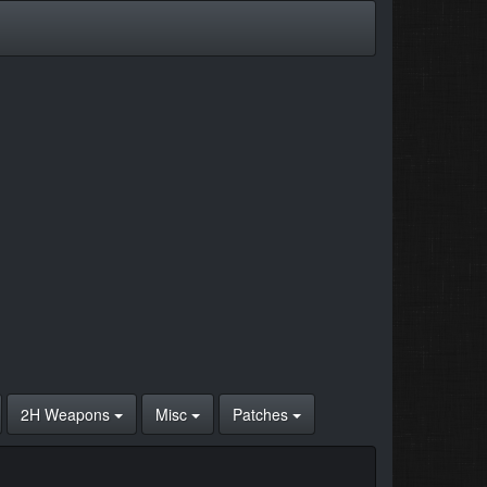
2H Weapons
Misc
Patches