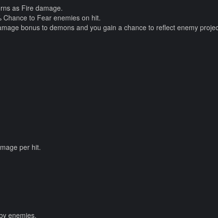
orns as Fire damage.
1% Chance to Fear enemies on hit.
damage bonus to demons and you gain a chance to reflect enemy project
mage per hit.
 by enemies.