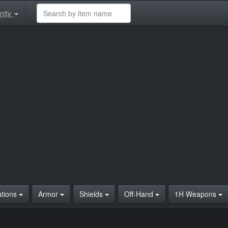
nity
ations
Armor
Shields
Off-Hand
1H Weapons