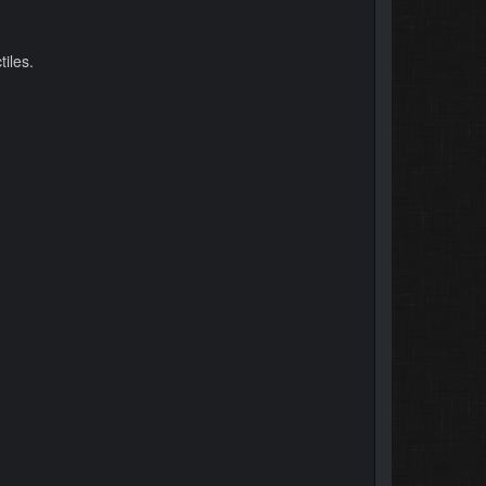
iles.