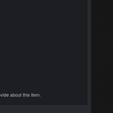
vide about this item.