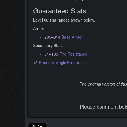
Guaranteed Stats
Level 60 stat ranges shown below.
Armor
265–314
Base Armor
Secondary Stats
81–100
Fire Resistance
+5
Random Magic Properties
The original version of th
Please comment below