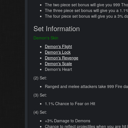
The two piece set bonus will give you 999 Th
The three piece set bonus will give you a 1.
The four piece set bonus will give you a 3% 
Set Information
Demon's Skin
Demon's Flight
Demon's Lock
Demon's Revenge
Demon's Scale
Demon's Heart
(2) Set:
Ranged and melee attackers take 999 Fire da
(3) Set:
1.1% Chance to Fear on Hit
(4) Set:
+3% Damage to Demons
Chance to reflect projectiles when you are hit