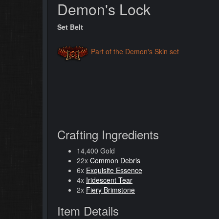
Demon's Lock
Set Belt
Part of the Demon's Skin set
Crafting Ingredients
14,400 Gold
22x
Common Debris
6x
Exquisite Essence
4x
Iridescent Tear
2x
Fiery Brimstone
Item Details