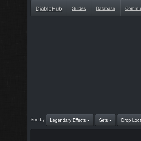
DiabloHub
Guides
Database
Commu
Sort by
Legendary Effects
Sets
Drop Loc