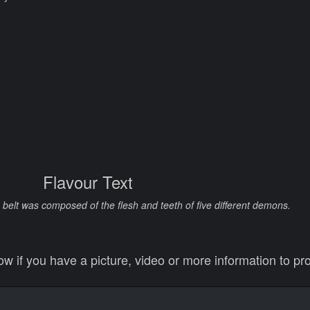
Flavour Text
is belt was composed of the flesh and teeth of five different demons.
 if you have a picture, video or more information to pro