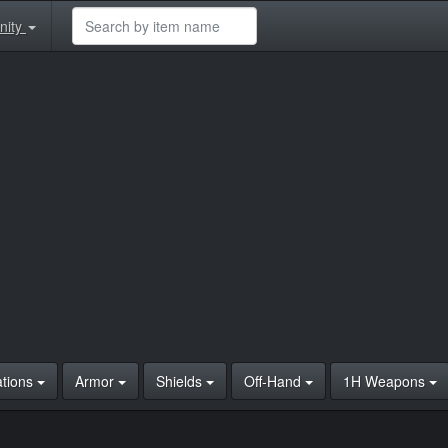
nity
ations
Armor
Shields
Off-Hand
1H Weapons