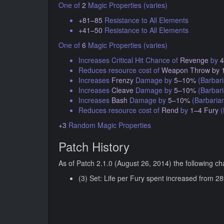
One of
2
Magic Properties (varies)
+81–85
Resistance to All Elements
+41–50
Resistance to All Elements
One of
6
Magic Properties (varies)
Increases Critical Hit Chance of
Revenge
by
Reduces resource cost of
Weapon Throw
by 
Increases
Frenzy
Damage by
5–10%
(Barbari
Increases
Cleave
Damage by
5–10%
(Barbari
Increases
Bash
Damage by
5–10%
(Barbaria
Reduces resource cost of
Rend
by
1–4 Fury
(
+3
Random Magic Properties
Patch History
As of Patch 2.1.0 (August 26, 2014) the following c
(3) Set: Life per Fury spent increased from 28