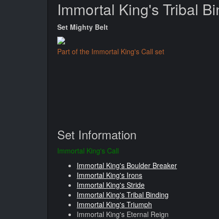
Immortal King's Tribal B
Set Mighty Belt
Part of the Immortal King's Call set
Set Information
Immortal King's Call
Immortal King's Boulder Breaker
Immortal King's Irons
Immortal King's Stride
Immortal King's Tribal Binding
Immortal King's Triumph
Immortal King's Eternal Reign