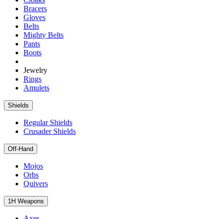
Bracers
Gloves
Belts
Mighty Belts
Pants
Boots
Jewelry
Rings
Amulets
Shields
Regular Shields
Crusader Shields
Off-Hand
Mojos
Orbs
Quivers
1H Weapons
Axes