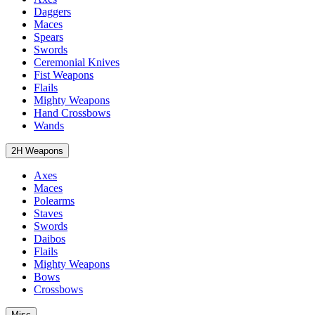
Daggers
Maces
Spears
Swords
Ceremonial Knives
Fist Weapons
Flails
Mighty Weapons
Hand Crossbows
Wands
2H Weapons
Axes
Maces
Polearms
Staves
Swords
Daibos
Flails
Mighty Weapons
Bows
Crossbows
Misc