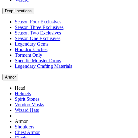
Drop Locations
Season Four Exclusives
Season Three Exclusives
Season Two Exclusives
Season One Exclusives
Legendary Gems
Horadric Caches
Torment Only
Specific Monster Drops
Legendary Crafting Materials
Armor
Head
Helmets
Spirit Stones
Voodoo Masks
Wizard Hats
Armor
Shoulders
Chest Armor
Cloaks