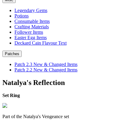
Legendary Gems
Potions
Consumable Items
Crafting Materials
Follower Items
Easter Egg Items
Deckard Cain Flavour Text
Patches
Patch 2.3 New & Changed Items
Patch 2.2 New & Changed Items
Natalya's Reflection
Set Ring
Part of the Natalya's Vengeance set