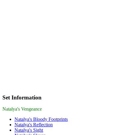
Set Information
Natalya's Vengeance
Natalya's Bloody Footprints
Natalya's Reflection
Natalya's Sight