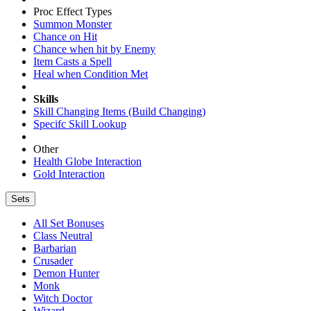
Proc Effect Types
Summon Monster
Chance on Hit
Chance when hit by Enemy
Item Casts a Spell
Heal when Condition Met
Skills
Skill Changing Items (Build Changing)
Specifc Skill Lookup
Other
Health Globe Interaction
Gold Interaction
Sets
All Set Bonuses
Class Neutral
Barbarian
Crusader
Demon Hunter
Monk
Witch Doctor
Wizard