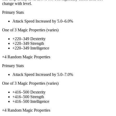
change with level.
Primary Stats
Attack Speed Increased by
5.0–6.0%
One of
3
Magic Properties (varies)
+220–349
Dexterity
+220–349
Strength
+220–349
Intelligence
+4
Random Magic Properties
Primary Stats
Attack Speed Increased by
5.0–7.0%
One of
3
Magic Properties (varies)
+416–500
Dexterity
+416–500
Strength
+416–500
Intelligence
+4
Random Magic Properties