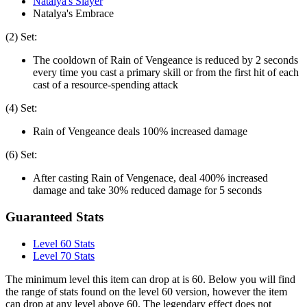
Natalya's Slayer
Natalya's Embrace
(2) Set:
The cooldown of Rain of Vengeance is reduced by 2 seconds
every time you cast a primary skill or from the first hit of each
cast of a resource-spending attack
(4) Set:
Rain of Vengeance deals 100% increased damage
(6) Set:
After casting Rain of Vengenace, deal 400% increased
damage and take 30% reduced damage for 5 seconds
Guaranteed Stats
Level 60 Stats
Level 70 Stats
The minimum level this item can drop at is 60. Below you will find
the range of stats found on the level 60 version, however the item
can drop at any level above 60. The legendary effect does not