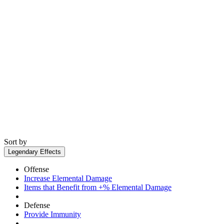
Sort by
Legendary Effects
Offense
Increase Elemental Damage
Items that Benefit from +% Elemental Damage
Defense
Provide Immunity