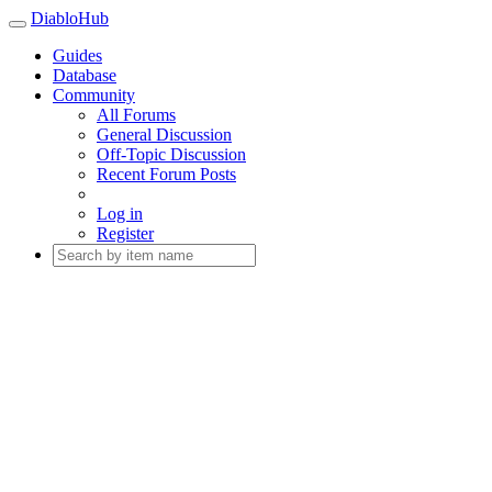
DiabloHub
Guides
Database
Community
All Forums
General Discussion
Off-Topic Discussion
Recent Forum Posts
Log in
Register