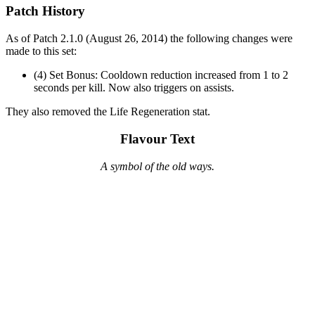
Patch History
As of Patch 2.1.0 (August 26, 2014) the following changes were
made to this set:
(4) Set Bonus: Cooldown reduction increased from 1 to 2
seconds per kill. Now also triggers on assists.
They also removed the Life Regeneration stat.
Flavour Text
A symbol of the old ways.