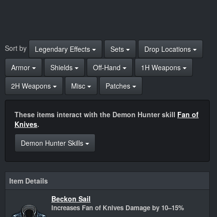
Sort by
Legendary Effects
Sets
Drop Locations
Armor
Shields
Off-Hand
1H Weapons
2H Weapons
Misc
Patches
These items interact with the Demon Hunter skill
Fan of
Knives
.
Demon Hunter Skills
Item Details
Beckon Sail
Increases Fan of Knives Damage by 10–15%