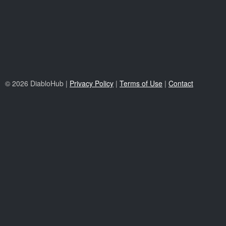
© 2026 DiabloHub |
Privacy Policy
|
Terms of Use
|
Contact