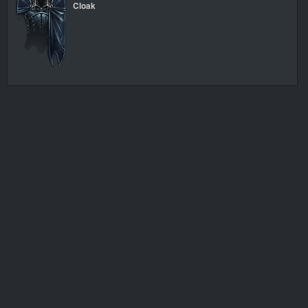
Cloak