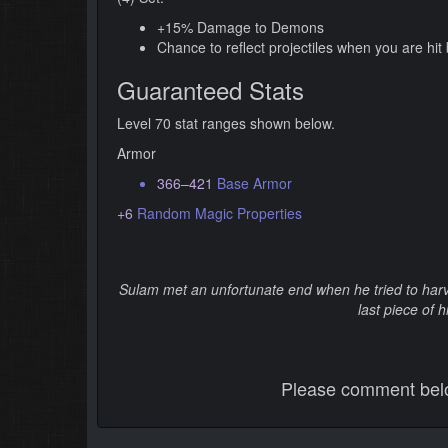
+15% Damage to Demons
Chance to reflect projectiles when you are hi
Guaranteed Stats
Level 70 stat ranges shown below.
Armor
366–421
Base Armor
+6
Random Magic Properties
Sulam met an unfortunate end when he tried to harve
last piece of h
Please comment below