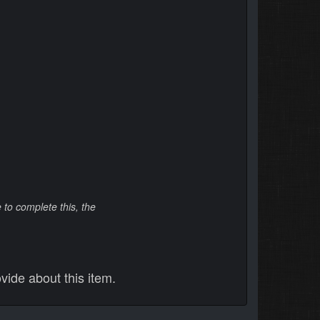
to complete this, the
vide about this item.