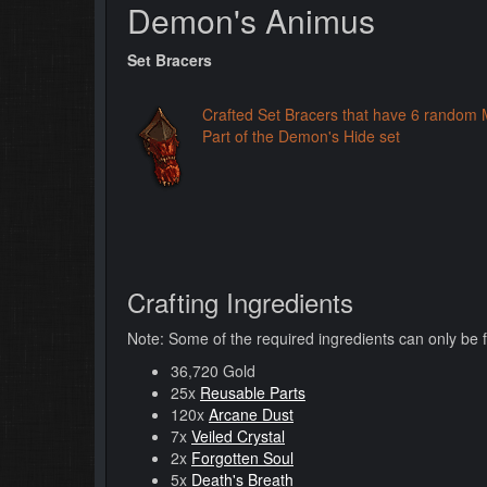
Demon's Animus
Set Bracers
Crafted Set Bracers that have 6 random 
Part of the Demon's Hide set
Crafting Ingredients
Note: Some of the required ingredients can only be 
36,720 Gold
25x
Reusable Parts
120x
Arcane Dust
7x
Veiled Crystal
2x
Forgotten Soul
5x
Death's Breath