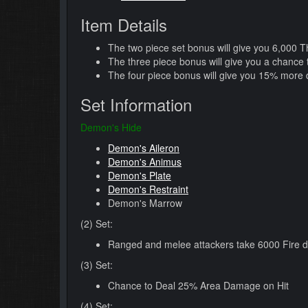
Item Details
The two piece set bonus will give you 6,000 
The three piece bonus will give you a chance
The four piece bonus will give you 15% more 
Set Information
Demon's Hide
Demon's Aileron
Demon's Animus
Demon's Plate
Demon's Restraint
Demon's Marrow
(2) Set:
Ranged and melee attackers take 6000 Fire 
(3) Set:
Chance to Deal 25% Area Damage on Hit
(4) Set: