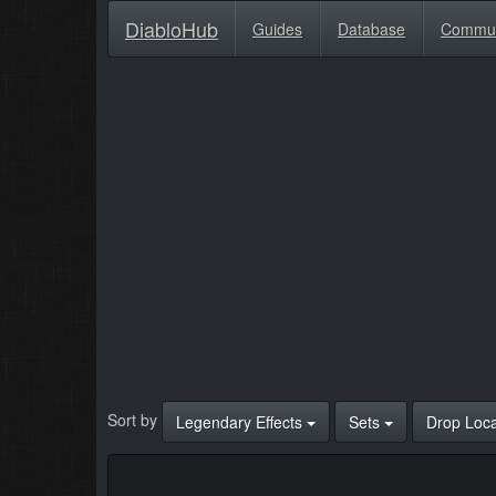
DiabloHub
Guides
Database
Commu
Sort by
Legendary Effects
Sets
Drop Loc