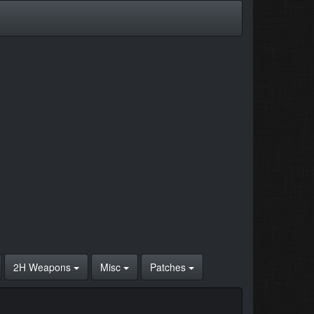
2H Weapons
Misc
Patches