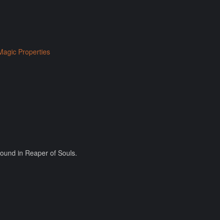
Magic Properties
found in Reaper of Souls.