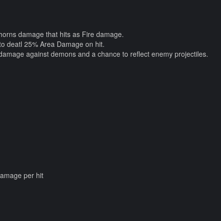
Thorns damage that hits as Fire damage.
 to deatl 25% Area Damage on hit.
damage against demons and a chance to reflect enemy projectiles.
damage per hit