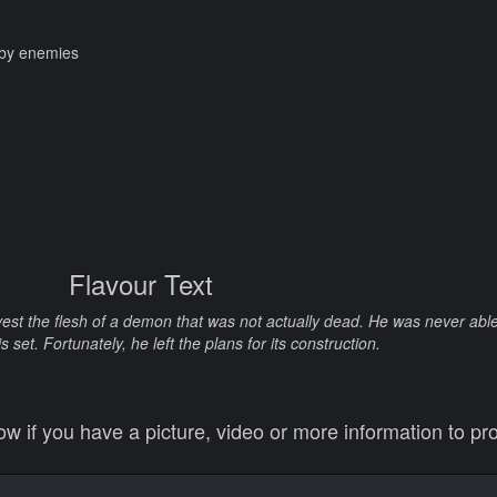
t by enemies
Flavour Text
st the flesh of a demon that was not actually dead. He was never able 
is set. Fortunately, he left the plans for its construction.
 if you have a picture, video or more information to pro