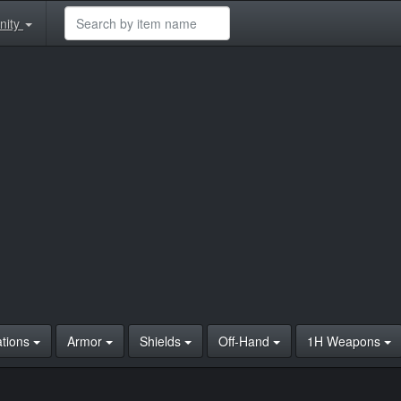
nity
ations
Armor
Shields
Off-Hand
1H Weapons