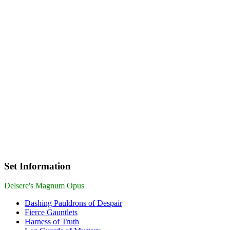
Set Information
Delsere's Magnum Opus
Dashing Pauldrons of Despair
Fierce Gauntlets
Harness of Truth