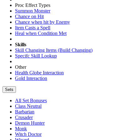
Proc Effect Types
Summon Monster
Chance on Hit
Chance when hit by Enemy
Item Casts a Spell
Heal when Condition Met
Skills
Skill Changing Items (Build Changing)
Specifc Skill Lookup
Other
Health Globe Interaction
Gold Interaction
Sets
All Set Bonuses
Class Neutral
Barbarian
Crusader
Demon Hunter
Monk
Witch Doctor
Wizard