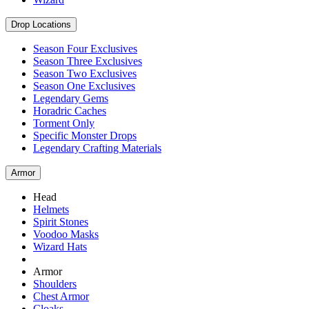
Drop Locations
Season Four Exclusives
Season Three Exclusives
Season Two Exclusives
Season One Exclusives
Legendary Gems
Horadric Caches
Torment Only
Specific Monster Drops
Legendary Crafting Materials
Armor
Head
Helmets
Spirit Stones
Voodoo Masks
Wizard Hats
Armor
Shoulders
Chest Armor
Cloaks