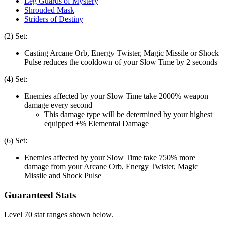
Leg Guards of Mystery
Shrouded Mask
Striders of Destiny
(2) Set:
Casting Arcane Orb, Energy Twister, Magic Missile or Shock
Pulse reduces the cooldown of your Slow Time by 2 seconds
(4) Set:
Enemies affected by your Slow Time take 2000% weapon
damage every second
This damage type will be determined by your highest
equipped +% Elemental Damage
(6) Set:
Enemies affected by your Slow Time take 750% more
damage from your Arcane Orb, Energy Twister, Magic
Missile and Shock Pulse
Guaranteed Stats
Level 70 stat ranges shown below.