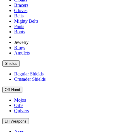
Bracers
Gloves
Belts
Mighty Belts
Pants
Boots
Jewelry
Rings
Amulets
Shields
Regular Shields
Crusader Shields
Off-Hand
Mojos
Orbs
Quivers
1H Weapons
Axes