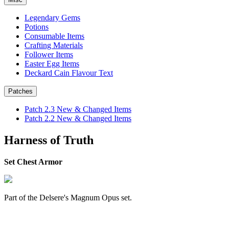
Legendary Gems
Potions
Consumable Items
Crafting Materials
Follower Items
Easter Egg Items
Deckard Cain Flavour Text
Patches
Patch 2.3 New & Changed Items
Patch 2.2 New & Changed Items
Harness of Truth
Set Chest Armor
Part of the Delsere's Magnum Opus set.