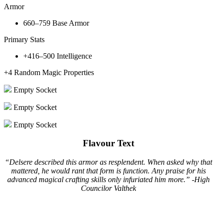
Armor
660–759
Base Armor
Primary Stats
+416–500
Intelligence
+4
Random Magic Properties
Empty Socket
Empty Socket
Empty Socket
Flavour Text
“Delsere described this armor as resplendent. When asked why that
mattered, he would rant that form is function. Any praise for his
advanced magical crafting skills only infuriated him more.” -High
Councilor Valthek