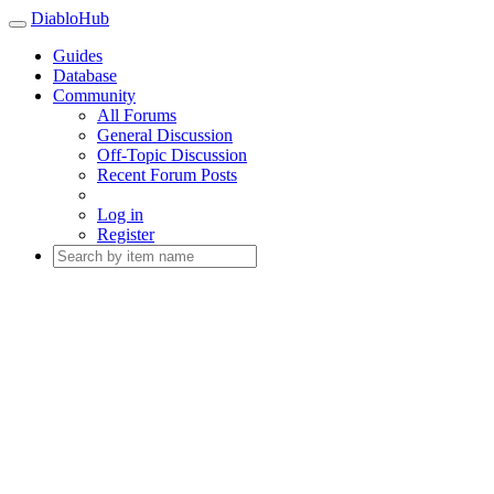
DiabloHub
Guides
Database
Community
All Forums
General Discussion
Off-Topic Discussion
Recent Forum Posts
Log in
Register