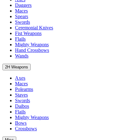
Daggers
Maces
Spears
Swords
Ceremonial Knives
Fist Weapons
Flails
Mighty Weapons
Hand Crossbows
Wands
2H Weapons
Axes
Maces
Polearms
Staves
Swords
Daibos
Flails
Mighty Weapons
Bows
Crossbows
Misc