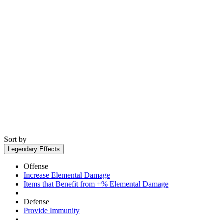
Sort by
Legendary Effects
Offense
Increase Elemental Damage
Items that Benefit from +% Elemental Damage
Defense
Provide Immunity