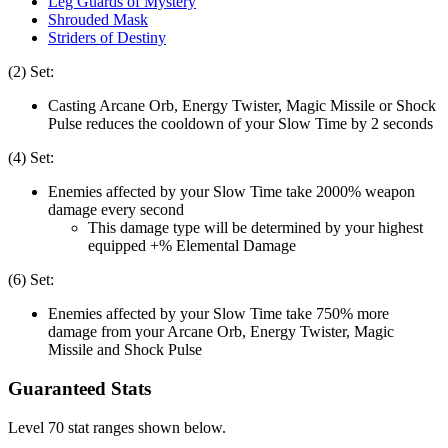
Leg Guards of Mystery
Shrouded Mask
Striders of Destiny
(2) Set:
Casting Arcane Orb, Energy Twister, Magic Missile or Shock
Pulse reduces the cooldown of your Slow Time by 2 seconds
(4) Set:
Enemies affected by your Slow Time take 2000% weapon
damage every second
This damage type will be determined by your highest
equipped +% Elemental Damage
(6) Set:
Enemies affected by your Slow Time take 750% more
damage from your Arcane Orb, Energy Twister, Magic
Missile and Shock Pulse
Guaranteed Stats
Level 70 stat ranges shown below.