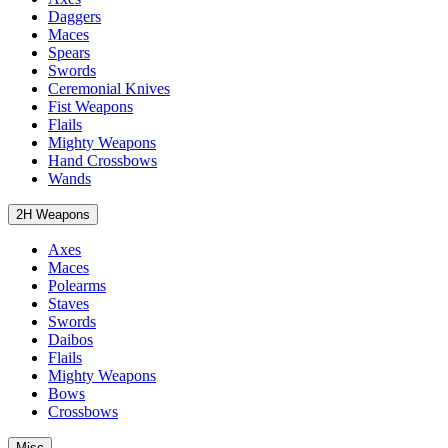
Daggers
Maces
Spears
Swords
Ceremonial Knives
Fist Weapons
Flails
Mighty Weapons
Hand Crossbows
Wands
2H Weapons
Axes
Maces
Polearms
Staves
Swords
Daibos
Flails
Mighty Weapons
Bows
Crossbows
Misc