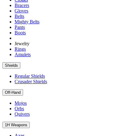
Bracers
Gloves
Belts
Mighty Belts
Pants
Boots
Jewelry
Rings
Amulets
Shields
Regular Shields
Crusader Shields
Off-Hand
Mojos
Orbs
Quivers
1H Weapons
Axes