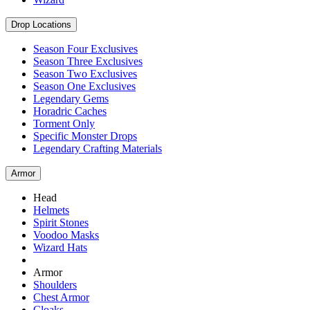
Drop Locations
Season Four Exclusives
Season Three Exclusives
Season Two Exclusives
Season One Exclusives
Legendary Gems
Horadric Caches
Torment Only
Specific Monster Drops
Legendary Crafting Materials
Armor
Head
Helmets
Spirit Stones
Voodoo Masks
Wizard Hats
Armor
Shoulders
Chest Armor
Cloaks