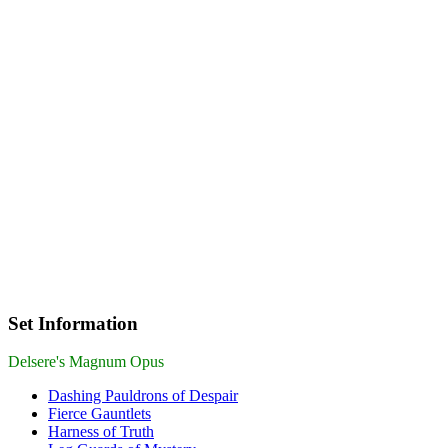
Set Information
Delsere's Magnum Opus
Dashing Pauldrons of Despair
Fierce Gauntlets
Harness of Truth