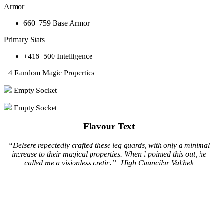
Armor
660–759
Base Armor
Primary Stats
+416–500
Intelligence
+4
Random Magic Properties
Empty Socket
Empty Socket
Flavour Text
“Delsere repeatedly crafted these leg guards, with only a minimal
increase to their magical properties. When I pointed this out, he
called me a visionless cretin.” -High Councilor Valthek