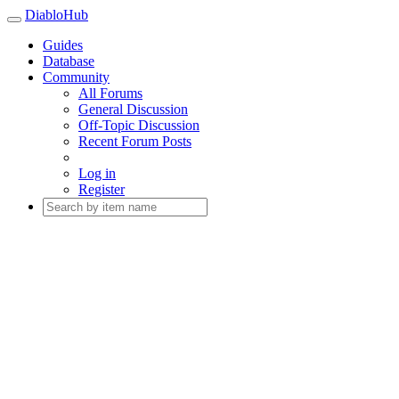
DiabloHub
Guides
Database
Community
All Forums
General Discussion
Off-Topic Discussion
Recent Forum Posts
Log in
Register