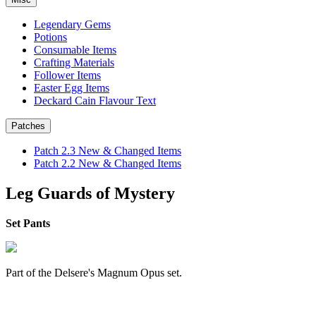
Legendary Gems
Potions
Consumable Items
Crafting Materials
Follower Items
Easter Egg Items
Deckard Cain Flavour Text
Patches
Patch 2.3 New & Changed Items
Patch 2.2 New & Changed Items
Leg Guards of Mystery
Set Pants
Part of the Delsere's Magnum Opus set.