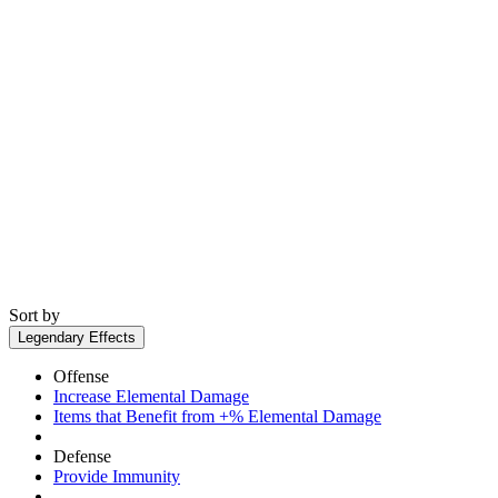
Sort by
Legendary Effects
Offense
Increase Elemental Damage
Items that Benefit from +% Elemental Damage
Defense
Provide Immunity