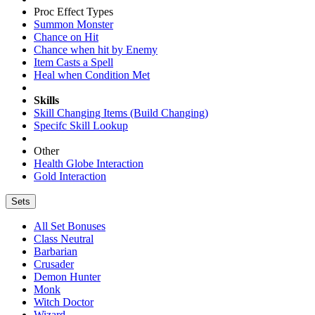
Proc Effect Types
Summon Monster
Chance on Hit
Chance when hit by Enemy
Item Casts a Spell
Heal when Condition Met
Skills
Skill Changing Items (Build Changing)
Specifc Skill Lookup
Other
Health Globe Interaction
Gold Interaction
Sets
All Set Bonuses
Class Neutral
Barbarian
Crusader
Demon Hunter
Monk
Witch Doctor
Wizard