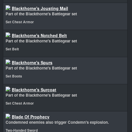
Blackthorne's Jousting Mail
Part of the Blackthorne's Battlegear set
Set Chest Armor
Blackthorne's Notched Belt
Part of the Blackthorne's Battlegear set
Set Belt
Blackthorne's Spurs
Part of the Blackthorne's Battlegear set
Set Boots
Blackthorne's Surcoat
Part of the Blackthorne's Battlegear set
Set Chest Armor
Blade Of Prophecy
Condemned enemies also trigger Condemn's explosion.
Two-Handed Sword