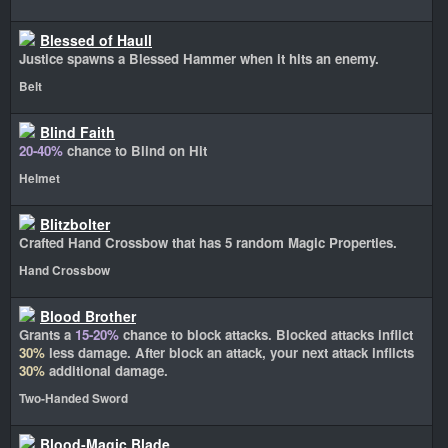
Blessed of Haull
Justice spawns a Blessed Hammer when it hits an enemy.
Belt
Blind Faith
20-40%
chance to Blind on Hit
Helmet
Blitzbolter
Crafted Hand Crossbow that has 5 random Magic Properties.
Hand Crossbow
Blood Brother
Grants a
15-20%
chance to block attacks. Blocked attacks inflict
30%
less damage. After block an attack, your next attack inflicts
30%
additional damage.
Two-Handed Sword
Blood-Magic Blade