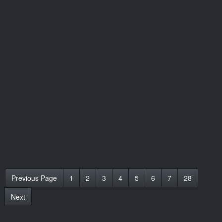
Previous Page
1
2
3
4
5
6
7
28
Next