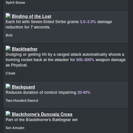
Spirit Stone
Binding of the Lost
Each hit with Seven-Sided Strike grants
3.0–3.5%
damage
reduction for
7
seconds.
Belt
Blackfeather
Dodging or getting hit by a ranged attack automatically shoots a
homing rocket back at the attacker for
600–800%
weapon damage
as Physical.
Cloak
Blackguard
Reduces duration of control impairing
20-40%
Two-Handed Sword
Blackthorne's Duncraig Cross
Part of the Blackthorne's Battlegear set
Set Amulet