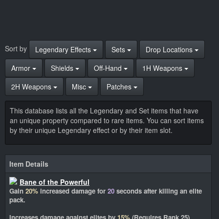
Sort by
Legendary Effects
Sets
Drop Locations
Armor
Shields
Off-Hand
1H Weapons
2H Weapons
Misc
Patches
This database lists all the Legendary and Set items that have
an unique property compared to rare items. You can sort items
by their unique Legendary effect or by their item slot.
Item Details
Bane of the Powerful
Gain
20%
increased damage for
20
seconds after killing an elite
pack.
Increases damage against elites by
15%
(Requires Rank 25)