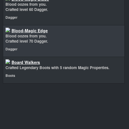
Blood oozes from you.
Crafted level 60 Dagger.
Dagger
Blood-Magic Edge
Blood oozes from you.
Crafted level 70 Dagger.
Dagger
Board Walkers
Crafted Legendary Boots with 5 random Magic Properties.
Boots