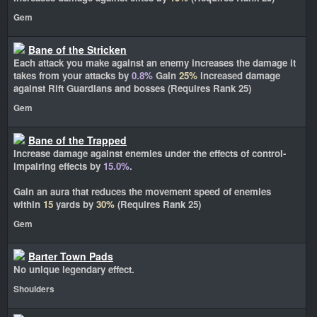
Gem
Bane of the Stricken
Each attack you make against an enemy increases the damage it
takes from your attacks by
0.8%
Gain
25%
increased damage
against Rift Guardians and bosses (Requires Rank 25)
Gem
Bane of the Trapped
Increase damage against enemies under the effects of control-
impairing effects by
15.0%
.
Gain an aura that reduces the movement speed of enemies
within
15
yards by
30%
(Requires Rank 25)
Gem
Barter Town Pads
No unique legendary effect.
Shoulders