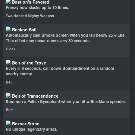
Bastion's Revered
Frenzy now stacks up to
10
times.
Two-Handed Mighty Weapon
Beckon Sail
Automatically cast Smoke Screen when you fall below
25%
Life.
This effect may occur once every
30
seconds.
Cloak
Belt of the Trove
Every
6–8
seconds, call down Bombardment on a random
nearby enemy.
Belt
Belt of Transcendence
Summon a Fetish Sycophant when you hit with a Mana spender.
Belt
Bezoar Stone
No unique legendary effect.