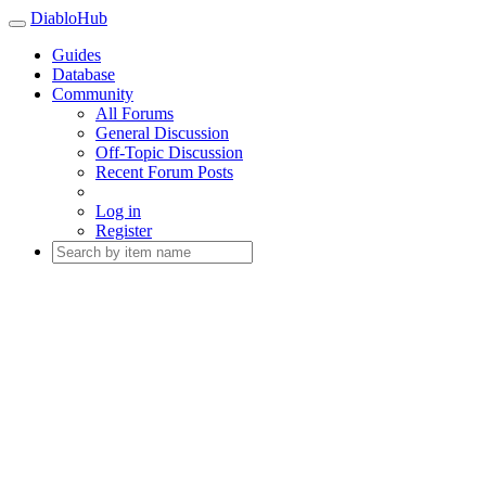
DiabloHub
Guides
Database
Community
All Forums
General Discussion
Off-Topic Discussion
Recent Forum Posts
Log in
Register