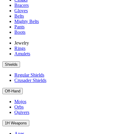
Bracers
Gloves
Belts
Mighty Belts
Pants
Boots
Jewelry
Rings
Amulets
Shields
Regular Shields
Crusader Shields
Off-Hand
Mojos
Orbs
Quivers
1H Weapons
Axes