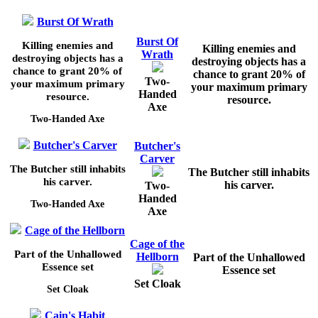
Burst Of Wrath
Burst Of
Killing enemies and
Killing enemies and
Wrath
destroying objects has a
destroying objects has a
chance to grant
20%
of
chance to grant
20%
of
Two-
your maximum primary
your maximum primary
Handed
resource.
resource.
Axe
Two-Handed Axe
Butcher's Carver
Butcher's
Carver
The Butcher still inhabits
The Butcher still inhabits
his carver.
his carver.
Two-
Handed
Two-Handed Axe
Axe
Cage of the Hellborn
Cage of the
Part of the Unhallowed
Hellborn
Part of the Unhallowed
Essence set
Essence set
Set Cloak
Set Cloak
Cain's Habit