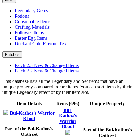
Legendary Gems
Potions
Consumable Items
Crafting Materials
Follower Items
Easter Egg Items
Deckard Cain Flavour Text
Patches
Patch 2.3 New & Changed Items
Patch 2.2 New & Changed Items
This database lists all the Legendary and Set items that have an
unique property compared to rare items. You can sort items by their
unique Legendary effect or by their item slot.
Item Details
Items (696)
Unique Property
Bul-
Bul-Kathos's Warrior
Kathos's
Blood
Warrior
Blood
Part of the Bul-Kathos's
Part of the Bul-Kathos's
Oath set
Oath set