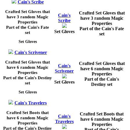
Cain's Scribe
Crafted Set Gloves that
Crafted Set Gloves that
Cain's
have 3 random Magic
have 3 random Magic
Scribe
Properties
Properties
Part of the Cain's Fate
Part of the Cain's Fate
Set Gloves
set
set
Set Gloves
Cain's Scrivener
Crafted Set Gloves that
Crafted Set Gloves that
Cain's
have 6 random Magic
have 6 random Magic
Scrivener
Properties
Properties
Part of the Cain's Destiny
Part of the Cain's
Set Gloves
set
Destiny set
Set Gloves
Cain's Travelers
Crafted Set Boots that
Crafted Set Boots that
Cain's
have 6 random Magic
have 6 random Magic
Travelers
Properties
Properties
Part of the Cain's Destiny
Part of the Cain's