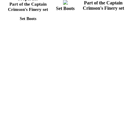
Part of the Captain
Part of the Captain
Crimson's Finery set
Set Boots
Crimson's Finery set
Set Boots