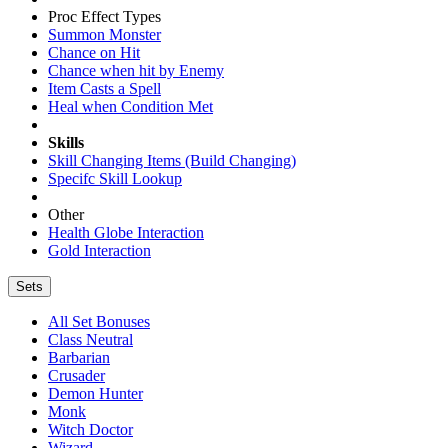
Proc Effect Types
Summon Monster
Chance on Hit
Chance when hit by Enemy
Item Casts a Spell
Heal when Condition Met
Skills
Skill Changing Items (Build Changing)
Specifc Skill Lookup
Other
Health Globe Interaction
Gold Interaction
Sets
All Set Bonuses
Class Neutral
Barbarian
Crusader
Demon Hunter
Monk
Witch Doctor
Wizard