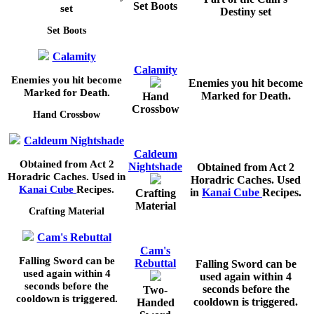
Set Boots
set
Destiny set
Set Boots
Calamity
Calamity
Enemies you hit become
Enemies you hit become
Marked for Death.
Marked for Death.
Hand
Crossbow
Hand Crossbow
Caldeum Nightshade
Caldeum
Obtained from Act 2
Nightshade
Obtained from Act 2
Horadric Caches. Used in
Horadric Caches. Used
Kanai Cube
Recipes.
in
Kanai Cube
Recipes.
Crafting
Material
Crafting Material
Cam's Rebuttal
Cam's
Falling Sword can be
Rebuttal
Falling Sword can be
used again within
4
used again within
4
seconds before the
seconds before the
Two-
cooldown is triggered.
cooldown is triggered.
Handed