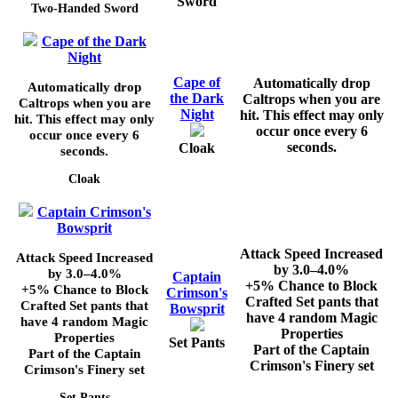
Sword
Two-Handed Sword
Cape of the Dark
Night
Cape of
Automatically drop
Automatically drop
the Dark
Caltrops when you are
Caltrops when you are
Night
hit. This effect may only
hit. This effect may only
occur once every
6
occur once every
6
seconds.
Cloak
seconds.
Cloak
Captain Crimson's
Bowsprit
Attack Speed Increased
Attack Speed Increased
by
3.0–4.0%
by
3.0–4.0%
Captain
+5%
Chance to Block
+5%
Chance to Block
Crimson's
Crafted Set pants that
Crafted Set pants that
Bowsprit
have 4 random Magic
have 4 random Magic
Properties
Properties
Set Pants
Part of the Captain
Part of the Captain
Crimson's Finery set
Crimson's Finery set
Set Pants