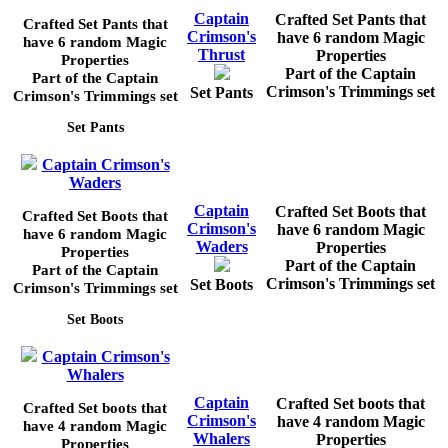
Captain
Crafted Set Pants that
Crafted Set Pants that
Crimson's
have 6 random Magic
have 6 random Magic
Thrust
Properties
Properties
Part of the Captain
Part of the Captain
Crimson's Trimmings set
Set Pants
Crimson's Trimmings set
Set Pants
Captain Crimson's
Waders
Captain
Crafted Set Boots that
Crafted Set Boots that
Crimson's
have 6 random Magic
have 6 random Magic
Waders
Properties
Properties
Part of the Captain
Part of the Captain
Crimson's Trimmings set
Set Boots
Crimson's Trimmings set
Set Boots
Captain Crimson's
Whalers
Captain
Crafted Set boots that
Crafted Set boots that
Crimson's
have 4 random Magic
have 4 random Magic
Whalers
Properties
Properties