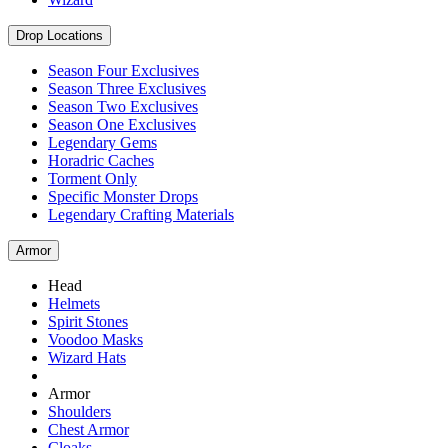
Drop Locations
Season Four Exclusives
Season Three Exclusives
Season Two Exclusives
Season One Exclusives
Legendary Gems
Horadric Caches
Torment Only
Specific Monster Drops
Legendary Crafting Materials
Armor
Head
Helmets
Spirit Stones
Voodoo Masks
Wizard Hats
Armor
Shoulders
Chest Armor
Cloaks