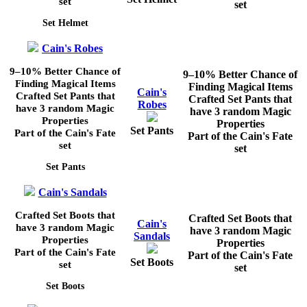
set
set
Set Helmet
Cain's Robes
9–10%
Better Chance of
9–10%
Better Chance of
Finding Magical Items
Finding Magical Items
Cain's
Crafted Set Pants that
Crafted Set Pants that
Robes
have 3 random Magic
have 3 random Magic
Properties
Properties
Set Pants
Part of the Cain's Fate
Part of the Cain's Fate
set
set
Set Pants
Cain's Sandals
Crafted Set Boots that
Crafted Set Boots that
Cain's
have 3 random Magic
have 3 random Magic
Sandals
Properties
Properties
Part of the Cain's Fate
Part of the Cain's Fate
Set Boots
set
set
Set Boots