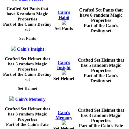
Crafted Set Pants that
Crafted Set Pants that
Cain's
have 6 random Magic
have 6 random Magic
Habit
Properties
Properties
Part of the Cain's Destiny
Part of the Cain's
Set Pants
set
Destiny set
Set Pants
Cain's Insight
Crafted Set Helmet that
Crafted Set Helmet that
Cain's
has 5 random Magic
has 5 random Magic
Insight
Properties
Properties
Part of the Cain's Destiny
Part of the Cain's
Set Helmet
set
Destiny set
Set Helmet
Cain's Memory
Crafted Set Helmet that
Crafted Set Helmet that
Cain's
has 3 random Magic
has 3 random Magic
Memory
Properties
Properties
Part of the Cain's Fate
Part of the Cain's Fate
Set Helmet