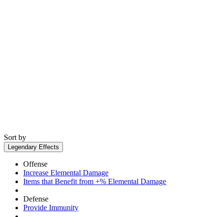
Sort by
Legendary Effects
Offense
Increase Elemental Damage
Items that Benefit from +% Elemental Damage
Defense
Provide Immunity