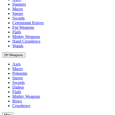
Daggers
Maces
Spears
Swords
Ceremonial Knives
Fist Weapons
Flails
Mighty Weapons
Hand Crossbows
Wands
2H Weapons
Axes
Maces
Polearms
Staves
Swords
Daibos
Flails
Mighty Weapons
Bows
Crossbows
Misc