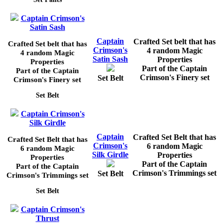
Captain Crimson's
Satin Sash
Captain
Crafted Set belt that has
Crafted Set belt that has
Crimson's
4 random Magic
4 random Magic
Satin Sash
Properties
Properties
Part of the Captain
Part of the Captain
Crimson's Finery set
Set Belt
Crimson's Finery set
Set Belt
Captain Crimson's
Silk Girdle
Captain
Crafted Set Belt that has
Crafted Set Belt that has
Crimson's
6 random Magic
6 random Magic
Silk Girdle
Properties
Properties
Part of the Captain
Part of the Captain
Crimson's Trimmings set
Set Belt
Crimson's Trimmings set
Set Belt
Captain Crimson's
Thrust