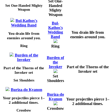
Set One-
Handed
Set One-Handed Mighty
Weapon
Mighty
Weapon
Bul-Kathos's
Bul-
Wedding Band
Kathos's
Wedding
You drain life from
You drain life from
Band
enemies around you.
enemies around you.
Ring
Ring
Burden of the
Burden of
Invoker
the
Invoker
Part of the Thorns of the
Part of the Thorns of the
Invoker set
Invoker set
Set
Shoulders
Set Shoulders
Buriza-do Kyanon
Buriza-do
Your projectiles pierce
1–
Kyanon
Your projectiles pierce
1–
2
additional times.
2
additional times.
Crossbow
Crossbow