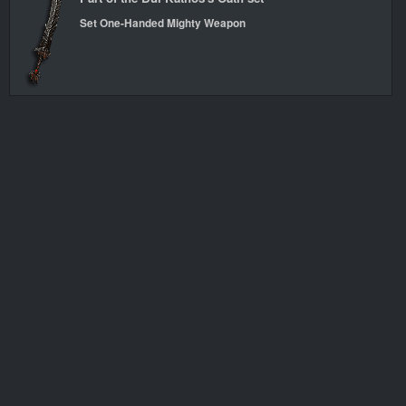
Set One-Handed Mighty Weapon