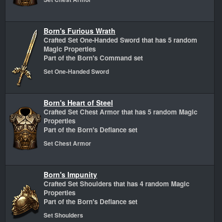
Born's Furious Wrath
Crafted Set One-Handed Sword that has 5 random
Magic Properties
Part of the Born's Command set
Set One-Handed Sword
Born's Heart of Steel
Crafted Set Chest Armor that has 5 random Magic
Properties
Part of the Born's Defiance set
Set Chest Armor
Born's Impunity
Crafted Set Shoulders that has 4 random Magic
Properties
Part of the Born's Defiance set
Set Shoulders