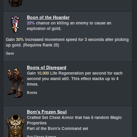
Boon of the Hoarder
25%
chance on killing an enemy to cause an
explosion of gold.
Gain
30%
increased movement speed for
3
seconds after picking
up gold. (Requires Rank 25)
Gem
Boots of Disregard
Gain
10,000
Life Regeneration per second for each
second you stand still. This effect stacks up to
4
times.
Boots
Born's Frozen Soul
Crafted Set Chest Armor that has 6 random Magic
Properties
Part of the Born's Command set
Set Chest Armor