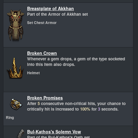
Breastplate of Akkhan
Part of the Armor of Akkhan set
Set Chest Armor
Broken Crown
Whenever a gem drops, a gem of the type socketed
into this item also drops.
Helmet
Broken Promises
After
5
consecutive non-critical hits, your chance to
critically hit is increased to
100%
for
3
seconds.
Ring
Bul-Kathos's Solemn Vow
Part of the Bul-Kathos's Oath set