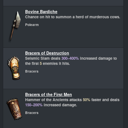
Bovine Bardiche
Chance on hit to summon a herd of murderous cows.
Polearm
Bracers of Destruction
Seismic Slam deals
300–400%
increased damage to
the first
5
enemies it hits.
Bracers
Bracers of the First Men
Hammer of the Ancients attacks
50%
faster and deals
150–200%
increased damage.
Bracers