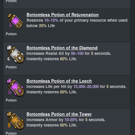
Potion
Bottomless Potion of Rejuvenation
Restores
10–15%
of your primary resource when used
below
25%
Life
Potion
Bottomless Potion of the Diamond
Increases Resist All by
50–100
for
5
seconds.
Instantly restores
60%
Life.
Potion
Bottomless Potion of the Leech
Increases Life per Hit by
15,000–20,000
for
5
seconds.
Instantly restores
60%
Life.
Potion
Bottomless Potion of the Tower
Increases Armor by
10-20%
for
5
seconds.
Instantly restores
60%
Life.
Potion