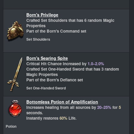
Born's Privilege
Crafted Set Shoulders that has 6 random Magic
Properties
Part of the Born's Command set
Set Shoulders
Born's Searing Spite
Critical Hit Chance Increased by
1.0–2.0%
Crafted Set One-Handed Sword that has 3 random
Magic Properties
Part of the Born's Defiance set
Set One-Handed Sword
Bottomless Potion of Amplification
Increases healing from all sources by
20–25%
for
5
seconds.
Instantly restores
60%
Life.
Potion