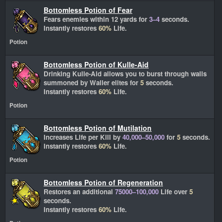
Bottomless Potion of Fear
Fears enemies within 12 yards for
3–4
seconds.
Instantly restores
60%
Life.
Potion
Bottomless Potion of Kulle-Aid
Drinking Kulle-Aid allows you to burst through walls
summoned by Waller elites for
5
seconds.
Instantly restores
60%
Life.
Potion
Bottomless Potion of Mutilation
Increases Life per Kill by
40,000–50,000
for
5
seconds.
Instantly restores
60%
Life.
Potion
Bottomless Potion of Regeneration
Restores an additional
75000–100,000
Life over
5
seconds.
Instantly restores
60%
Life.