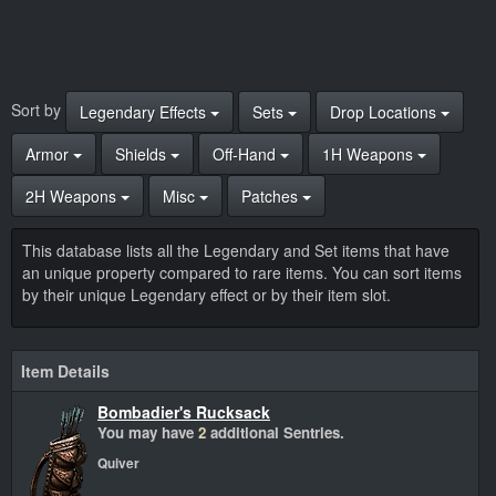
Sort by
Legendary Effects
Sets
Drop Locations
Armor
Shields
Off-Hand
1H Weapons
2H Weapons
Misc
Patches
This database lists all the Legendary and Set items that have
an unique property compared to rare items. You can sort items
by their unique Legendary effect or by their item slot.
Item Details
Bombadier's Rucksack
You may have
2
additional Sentries.
Quiver